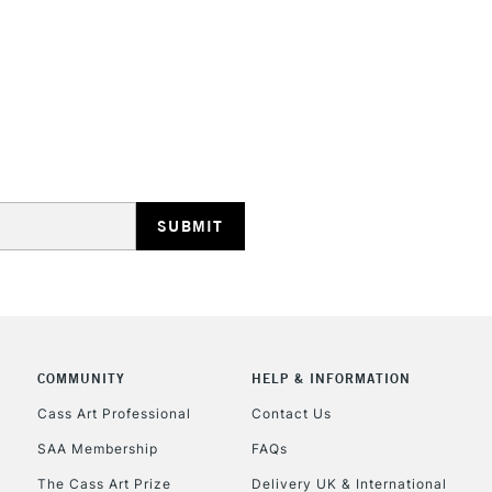
STANDARD UK
LARGE & HEAVY
Includes Studio Easels
Lamps, Canvas Rolls 
Stations
NEXT DAY UK
LARGE & HEAVY
Includes Studio Easels
COMMUNITY
HELP & INFORMATION
Lamps, Canvas Rolls 
Stations
Cass Art Professional
Contact Us
SAA Membership
FAQs
HIGHLANDS & I
The Cass Art Prize
Delivery UK & International