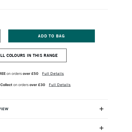
NCREASE
UANTITY
F
OLDEN
ALL COLOURS IN THIS RANGE
ESSO
78
TRES
HITE
REE
on orders
over £50
Full Details
 Collect
on orders
over £30
Full Details
VIEW
ssos are ready-to-use liquid grounds formulated for the
r oil on any commonly used painting surface.