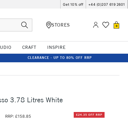
Get 10% off
+44 (0)207 619 2601
STORES
0
TUDIO
CRAFT
INSPIRE
CLEARANCE - UP TO 80% OFF RRP
so 3.78 Litres White
0
£24.35 OFF RRP
RRP: £158.85