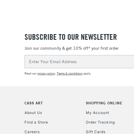
SUBSCRIBE TO OUR NEWSLETTER
Join our community & get 10% off* your first order
Email
Address
Read our
privacy policy
.
Terms & conditions
apply.
CASS ART
SHOPPING ONLINE
About Us
My Account
Find a Store
Order Tracking
Careers
Gift Cards