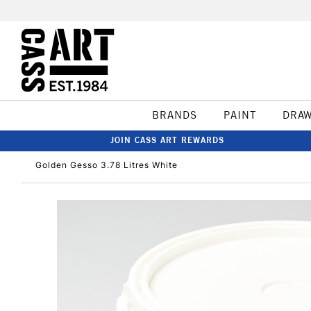
BRANDS
PAINT
DRA
JOIN CASS ART REWARDS
Golden Gesso 3.78 Litres White