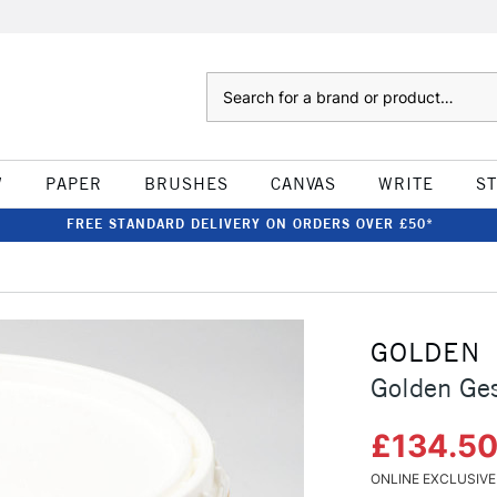
Search
W
PAPER
BRUSHES
CANVAS
WRITE
S
FREE STANDARD DELIVERY ON ORDERS OVER £50*
GOLDEN
Golden Ges
£134.5
ONLINE EXCLUSIVE