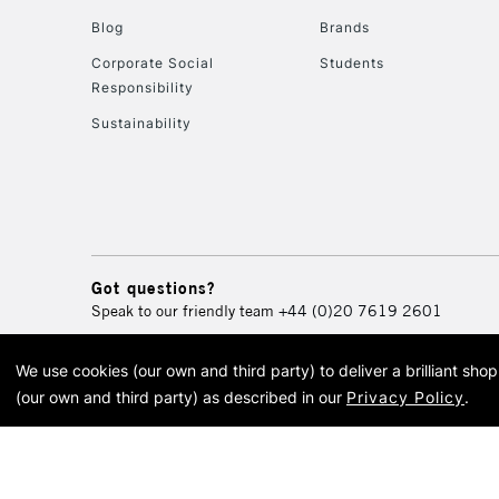
Blog
Brands
Corporate Social
Students
Responsibility
Sustainability
Got questions?
Speak to our friendly team
+44 (0)20 7619 2601
We use cookies (our own and third party) to deliver a brilliant sh
© 2026 Cass Art. Cass Art i
(our own and third party) as described in our
Privacy Policy
.
Cass Ar