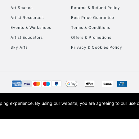
Art Spaces
Returns & Refund Policy
Artist Resources
Best Price Guarantee
Events & Workshops
Terms & Conditions
Artist Educators
Offers & Promotions
Sky Arts
Privacy & Cookies Policy
REPUBLIC OF I
Currently Unavailable
CLICK AND COL
opping experience.
By using our website, you are agreeing to our use 
s the trading name of Art-Line Limited, a company registered in England and Wales w
Currently Unavailable
t, Cass Art London and the Cass Art logo are trade marks and trade names of Art-Line 
To return items, 