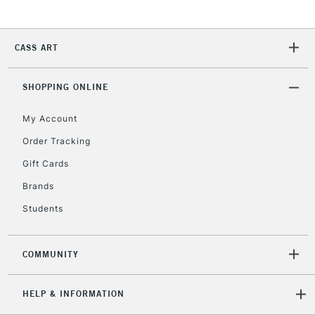
Unavailable for
Currently Unavailable
10am-6pm
orders under
£30
CASS ART
To return items, please follow the instructions on our
SHOPPING ONLINE
return page
My Account
Order Tracking
Gift Cards
Brands
Students
COMMUNITY
HELP & INFORMATION