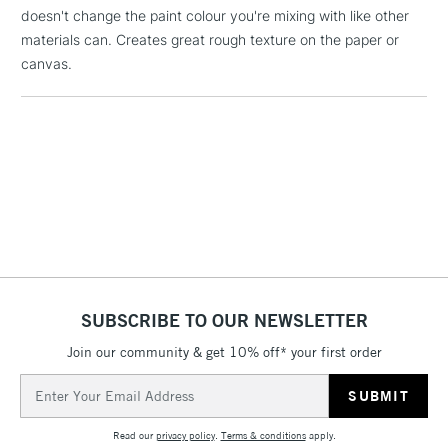
Floor Lamps, Canvas Rolls
doesn't change the paint colour you're mixing with like other
& Work Stations
materials can. Creates great rough texture on the paper or
canvas.
3-5 Working Days
£8.95
HIGHLANDS &
ISLANDS
Up to £50
£4.95
Over £50
5-8 Working Days
£8.95
REPUBLIC OF
IRELAND
Up to €95
SUBSCRIBE TO OUR NEWSLETTER
Currently Unavailable
Join our community & get 10% off* your first order
Email
Address
2-3 Working Days
FREE over £30
CLICK AND COLLECT
Read our
privacy policy
.
Terms & conditions
apply.
Mon - Fri