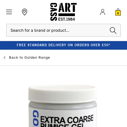
0
Search
FREE STANDARD DELIVERY ON ORDERS OVER £50*
Back to
Golden Range