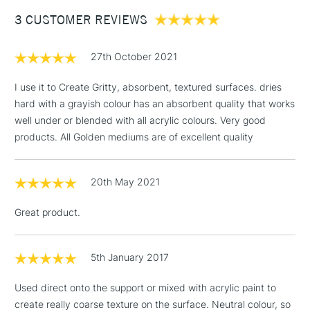
Between £50 -
3 CUSTOMER REVIEWS
£100
£1.95
27th October 2021
Over £100
I use it to Create Gritty, absorbent, textured surfaces. dries
hard with a grayish colour has an absorbent quality that works
well under or blended with all acrylic colours. Very good
3-5 Working Days
£4.95
products. All Golden mediums are of excellent quality
STANDARD UK
LARGE & HEAVY
(2pm Cut-off)
No order
ITEMS
threshold
20th May 2021
Includes Studio Easels,
Floor Lamps, Canvas Rolls
Great product.
& Work Stations
1 Working Day
£7.95
5th January 2017
NEXT DAY UK
LARGE & HEAVY
(2pm Cut-off)
No order
ITEMS
Used direct onto the support or mixed with acrylic paint to
threshold
Includes Studio Easels,
create really coarse texture on the surface. Neutral colour, so