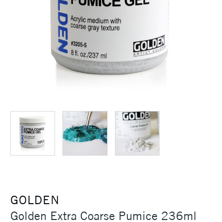
GOLDEN
Golden Extra Coarse Pumice 236ml