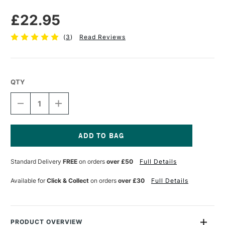
£22.95
(
3
)
Read Reviews
QTY
DECREASE
INCREASE
QUANTITY
QUANTITY
OF
OF
GOLDEN
GOLDEN
EXTRA
EXTRA
COARSE
COARSE
Current
PUMICE
PUMICE
Stock:
Standard Delivery
FREE
on orders
over £50
Full Details
236ML
236ML
Available for
Click & Collect
on orders
over £30
Full Details
PRODUCT OVERVIEW