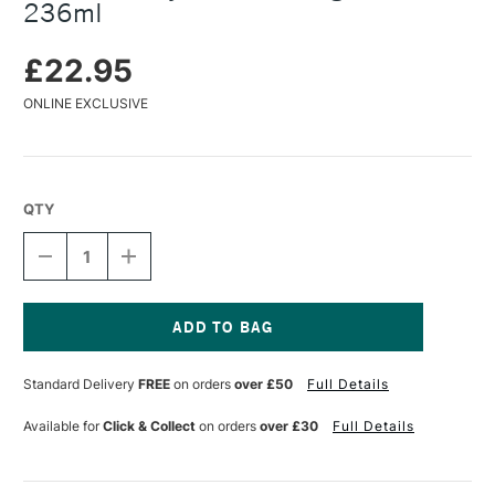
236ml
£22.95
ONLINE EXCLUSIVE
QTY
DECREASE
INCREASE
QUANTITY
QUANTITY
OF
OF
GOLDEN
GOLDEN
HEAVY
HEAVY
GEL
GEL
Current
/
/
Stock:
Standard Delivery
FREE
on orders
over £50
Full Details
MOLDING
MOLDING
PASTE
PASTE
236ML
236ML
Available for
Click & Collect
on orders
over £30
Full Details