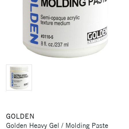
GOLDEN
Golden Heavy Gel / Molding Paste