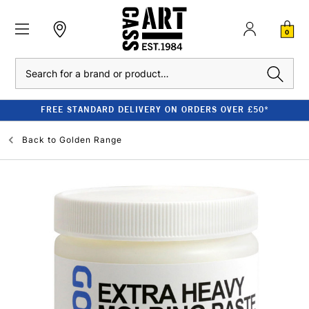
0
Search
FREE STANDARD DELIVERY ON ORDERS OVER £50*
Back to
Golden Range