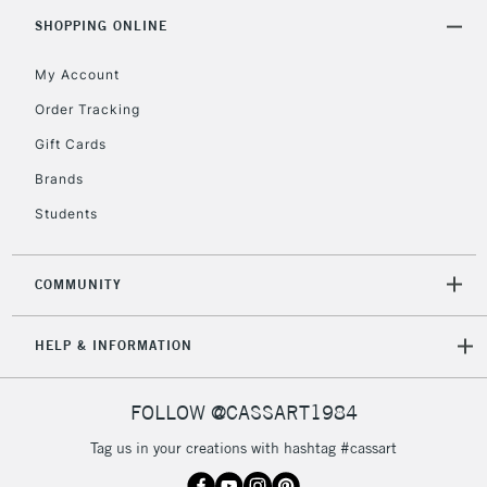
Includes Studio Easels,
SHOPPING ONLINE
Floor Lamps, Canvas Rolls
& Work Stations
My Account
Order Tracking
3-5 Working Days
£8.95
HIGHLANDS &
Gift Cards
ISLANDS
Up to £50
Brands
£4.95
Students
Over £50
COMMUNITY
5-8 Working Days
£8.95
REPUBLIC OF
HELP & INFORMATION
IRELAND
Up to €95
Currently Unavailable
FOLLOW @CASSART1984
Tag us in your creations with hashtag #cassart
2-3 Working Days
FREE over £30
CLICK AND COLLECT