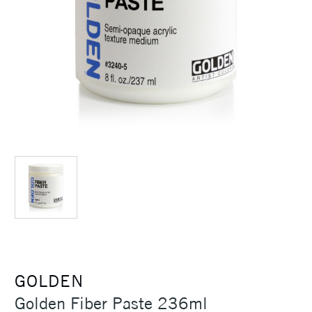
GOLDEN
Golden Fiber Paste 236ml