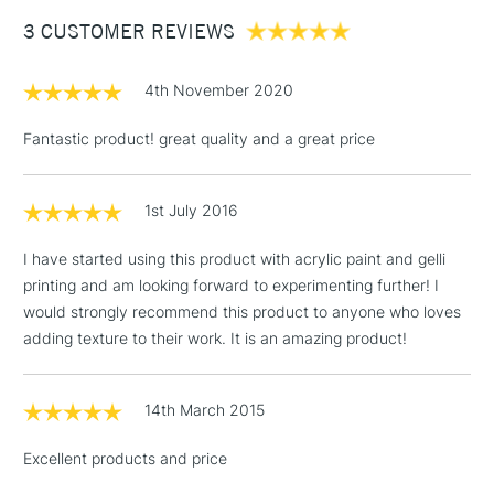
Between £50 -
3 CUSTOMER REVIEWS
£100
£1.95
4th November 2020
Over £100
Fantastic product! great quality and a great price
1st July 2016
3-5 Working Days
£4.95
STANDARD UK
LARGE & HEAVY
(2pm Cut-off)
No order
ITEMS
I have started using this product with acrylic paint and gelli
threshold
printing and am looking forward to experimenting further! I
Includes Studio Easels,
would strongly recommend this product to anyone who loves
Floor Lamps, Canvas Rolls
adding texture to their work. It is an amazing product!
& Work Stations
1 Working Day
£7.95
14th March 2015
NEXT DAY UK
LARGE & HEAVY
(2pm Cut-off)
No order
ITEMS
Excellent products and price
threshold
Includes Studio Easels,