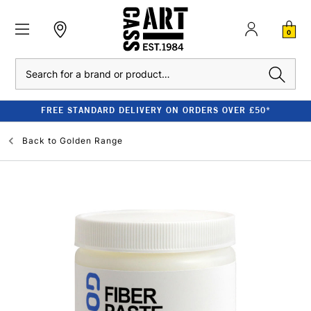
0
Search
FREE STANDARD DELIVERY ON ORDERS OVER £50*
Back to
Golden Range