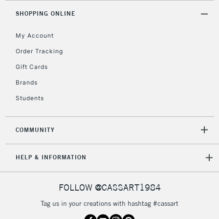
Unavailable for
Currently Unavailable
10am-6pm
SHOPPING ONLINE
orders under
£30
My Account
Order Tracking
To return items, please follow the instructions on our
Gift Cards
return page
Brands
Students
COMMUNITY
HELP & INFORMATION
FOLLOW @CASSART1984
Tag us in your creations with hashtag #cassart