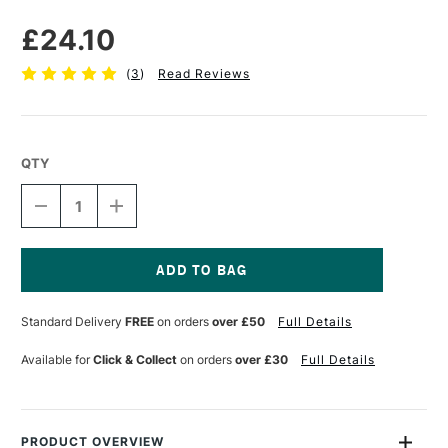
£24.10
(
3
)
Read Reviews
QTY
DECREASE
INCREASE
QUANTITY
QUANTITY
OF
OF
GOLDEN
GOLDEN
FIBER
FIBER
PASTE
PASTE
Current
236ML
236ML
Stock:
Standard Delivery
FREE
on orders
over £50
Full Details
Available for
Click & Collect
on orders
over £30
Full Details
PRODUCT OVERVIEW