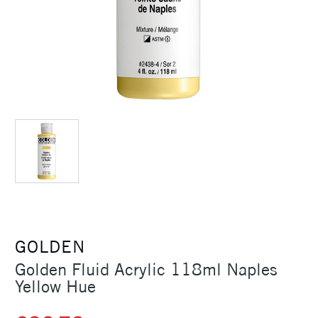
GOLDEN
Golden Fluid Acrylic 118ml Naples
Yellow Hue