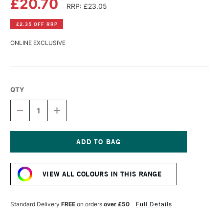
£20.70
RRP: £23.05
£2.35 OFF RRP
ONLINE EXCLUSIVE
QTY
DECREASE
INCREASE
QUANTITY
QUANTITY
OF
OF
GOLDEN
GOLDEN
FLUID
FLUID
ACRYLIC
ACRYLIC
Current
118ML
118ML
Stock:
NAPLES
NAPLES
VIEW ALL COLOURS IN THIS RANGE
YELLOW
YELLOW
HUE
HUE
Standard Delivery
FREE
on orders
over £50
Full Details