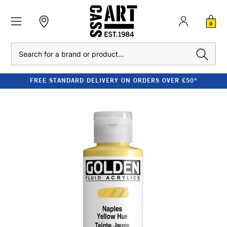
0
Search
FREE STANDARD DELIVERY ON ORDERS OVER £50*