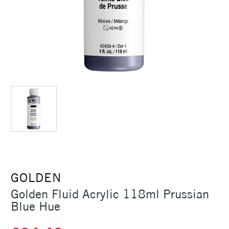
GOLDEN
Golden Fluid Acrylic 118ml Prussian
Blue Hue