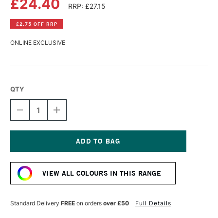
£24.40
RRP: £27.15
£2.75 OFF RRP
ONLINE EXCLUSIVE
QTY
DECREASE
INCREASE
QUANTITY
QUANTITY
OF
OF
GOLDEN
GOLDEN
FLUID
FLUID
ACRYLIC
ACRYLIC
Current
118ML
118ML
Stock:
PRUSSIAN
PRUSSIAN
VIEW ALL COLOURS IN THIS RANGE
BLUE
BLUE
HUE
HUE
Standard Delivery
FREE
on orders
over £50
Full Details