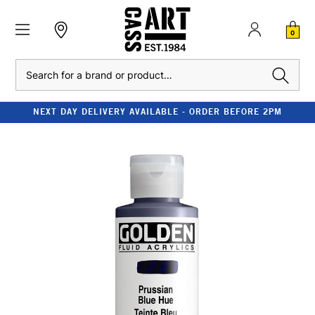
0
Search
NEXT DAY DELIVERY AVAILABLE - ORDER BEFORE 2PM