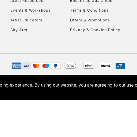
Artist Resources
Best Price Guarantee
Events & Workshops
Terms & Conditions
Artist Educators
Offers & Promotions
Sky Arts
Privacy & Cookies Policy
REPUBLIC OF I
Currently Unavailable
CLICK AND COL
Currently Unavailable
opping experience.
By using our website, you are agreeing to our use 
s the trading name of Art-Line Limited, a company registered in England and Wales w
t, Cass Art London and the Cass Art logo are trade marks and trade names of Art-Line 
To return items, 