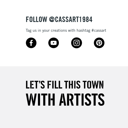
3-5 Working Days
£4.95
 ITEMS
(2pm Cut-off)
No order threshold
FOLLOW @CASSART1984
, Floor
Tag us in your creations with hashtag #cassart
& Work
1 Working Day
£7.95
 ITEMS
(2pm Cut-off)
No order threshold
, Floor
& Work
3-5 Working Days
£8.95
SLANDS
Up to £50
£4.95
Over £50