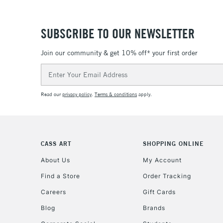
SUBSCRIBE TO OUR NEWSLETTER
Join our community & get 10% off* your first order
Email
Address
Read our
privacy policy
.
Terms & conditions
apply.
CASS ART
SHOPPING ONLINE
About Us
My Account
Find a Store
Order Tracking
Careers
Gift Cards
Blog
Brands