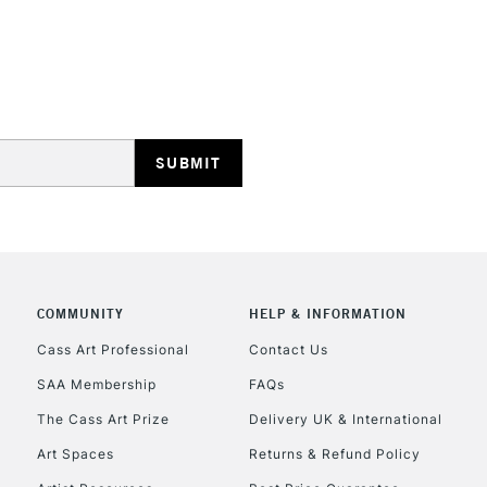
STANDARD UK
LARGE & HEAVY
Includes Studio Easels
Lamps, Canvas Rolls 
Stations
NEXT DAY UK
LARGE & HEAVY
Includes Studio Easels
Lamps, Canvas Rolls 
COMMUNITY
HELP & INFORMATION
Stations
Cass Art Professional
Contact Us
SAA Membership
FAQs
HIGHLANDS & I
The Cass Art Prize
Delivery UK & International
Art Spaces
Returns & Refund Policy