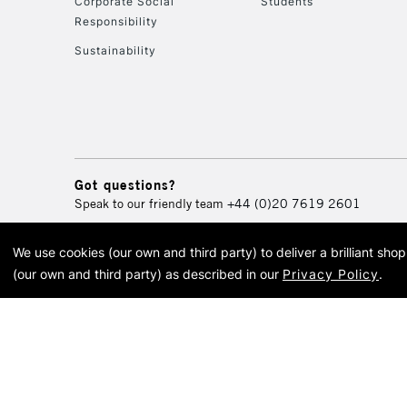
Corporate Social
Students
Responsibility
Sustainability
Got questions?
Speak to our friendly team
+44 (0)20 7619 2601
We use cookies (our own and third party) to deliver a brilliant sh
© 2026 Cass Art. Cass Art i
(our own and third party) as described in our
Privacy Policy
.
Cass Ar