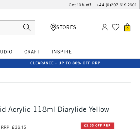
Get 10% off
+44 (0)207 619 2601
STORES
0
TUDIO
CRAFT
INSPIRE
CLEARANCE - UP TO 80% OFF RRP
id Acrylic 118ml Diarylide Yellow
£3.65 OFF RRP
RRP: £36.15