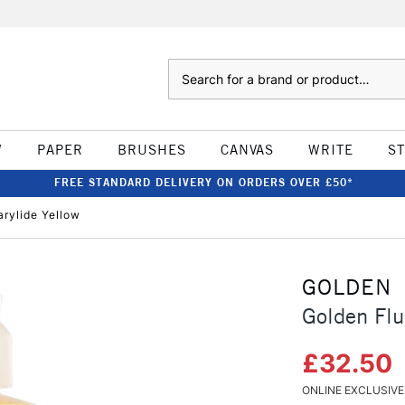
Search
W
PAPER
BRUSHES
CANVAS
WRITE
S
FREE STANDARD DELIVERY ON ORDERS OVER £50*
arylide Yellow
GOLDEN
Golden Flu
£32.50
ONLINE EXCLUSIVE