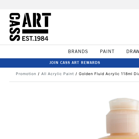
BRANDS
PAINT
DRA
JOIN CASS ART REWARDS
Promotion
All Acrylic Paint
Golden Fluid Acrylic 118ml Di