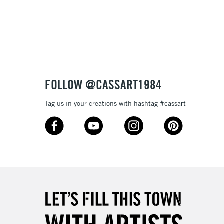
3-5 Working Days
£8.95
SLANDS
Up to £50
£4.95
Over £50
FOLLOW @CASSART1984
Tag us in your creations with hashtag #cassart
5-8 Working Days
£8.95
RELAND
Up to €95
2-3 Working Days
FREE over £30
LECT
Mon - Fri
Unavailable for
10am-6pm
orders under £30