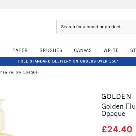
Search
W
PAPER
BRUSHES
CANVAS
WRITE
S
FREE STANDARD DELIVERY ON ORDERS OVER £50*
ansa Yellow Opaque
GOLDEN
Golden Flu
Opaque
£24.40