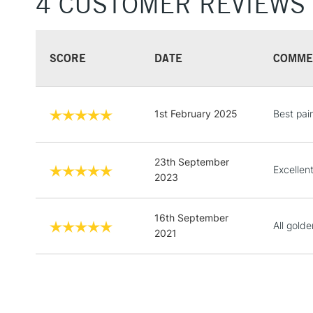
4 CUSTOMER REVIEWS
SCORE
DATE
COMME
1st February 2025
Best pain
23th September
Excellent
2023
16th September
All gold
2021