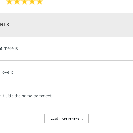
Recommended F
Islington, Glasgo
Online Exclusive
Manchester stores.
NTS
STANDARD UK
t there is
LARGE & HEAVY
Includes Studio Easels
Lamps, Canvas Rolls 
 love it
Stations
NEXT DAY UK
en fluids the same comment
LARGE & HEAVY
Includes Studio Easels
Lamps, Canvas Rolls 
Load more reviews...
Stations