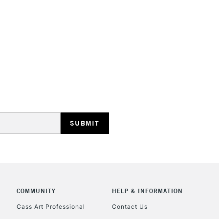
HIGHLANDS & I
REPUBLIC OF I
Currently Unavailable
CLICK AND COL
COMMUNITY
HELP & INFORMATION
Currently Unavailable
Cass Art Professional
Contact Us