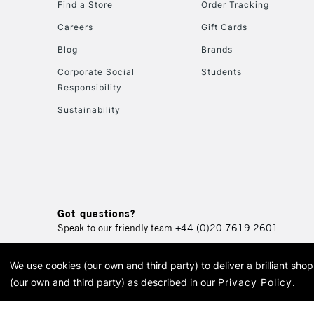
Find a Store
Order Tracking
Careers
Gift Cards
Blog
Brands
Corporate Social
Students
Responsibility
Sustainability
Got questions?
Speak to our friendly team
+44 (0)20 7619 2601
We use cookies (our own and third party) to deliver a brilliant sh
© 2026 Cass Art. Cass Art i
(our own and third party) as described in our
Privacy Policy
.
Cass Ar