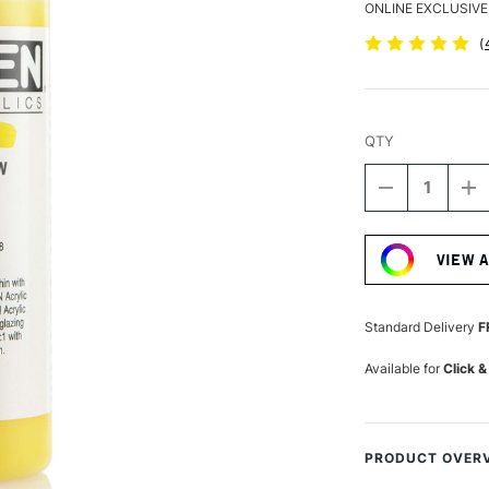
ONLINE EXCLUSIVE
(
QTY
DECREASE
I
QUANTITY
Q
Current
OF
O
Stock:
GOLDEN
G
VIEW 
FLUID
FL
ACRYLIC
A
118ML
1
HANSA
H
Standard Delivery
F
YELLOW
Y
OPAQUE
O
Available for
Click &
PRODUCT OVER