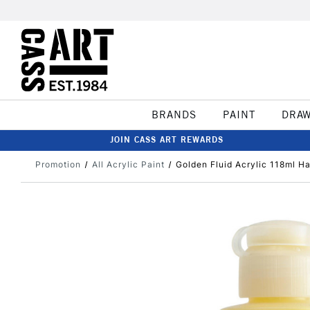
BRANDS
PAINT
DRA
JOIN CASS ART REWARDS
Promotion
All Acrylic Paint
Golden Fluid Acrylic 118ml H