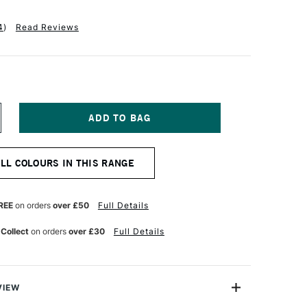
4
)
Read Reviews
NCREASE
UANTITY
F
OLDEN
ALL COLOURS IN THIS RANGE
UID
CRYLIC
18ML
ANSA
REE
on orders
over £50
Full Details
ELLOW
PAQUE
 Collect
on orders
over £30
Full Details
VIEW