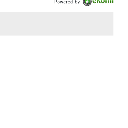
Powered by
or
Professional
w, Bristol, Liverpool, Brighton, Birmingham and
£1.95
Yes
 The full range is available online.
Over £100
3-5 Working Days
£4.95
 ITEMS
(2pm Cut-off)
No order threshold
, Floor
& Work
1 Working Day
£7.95
 ITEMS
(2pm Cut-off)
No order threshold
, Floor
& Work