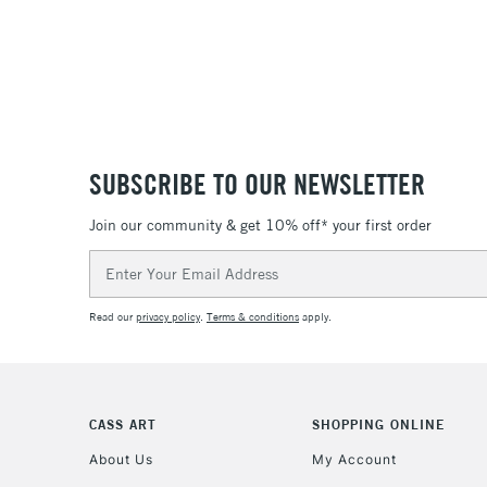
SUBSCRIBE TO OUR NEWSLETTER
Join our community & get 10% off* your first order
Email
Address
Read our
privacy policy
.
Terms & conditions
apply.
CASS ART
SHOPPING ONLINE
About Us
My Account