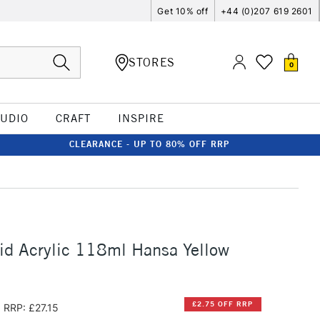
Get 10% off
+44 (0)207 619 2601
STORES
0
TUDIO
CRAFT
INSPIRE
CLEARANCE - UP TO 80% OFF RRP
id Acrylic 118ml Hansa Yellow
£2.75 OFF RRP
RRP: £27.15