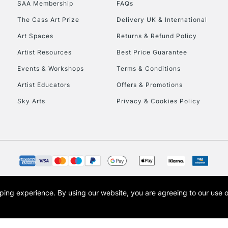
SAA Membership
FAQs
To return items, 
The Cass Art Prize
Delivery UK & International
Art Spaces
Returns & Refund Policy
Artist Resources
Best Price Guarantee
Events & Workshops
Terms & Conditions
Artist Educators
Offers & Promotions
Sky Arts
Privacy & Cookies Policy
opping experience.
By using our website, you are agreeing to our use 
s the trading name of Art-Line Limited, a company registered in England and Wales w
t, Cass Art London and the Cass Art logo are trade marks and trade names of Art-Line 