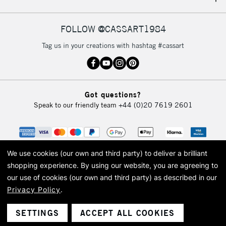
IRELAND
Up to €95
Currently Unavailable
FOLLOW @CASSART1984
Tag us in your creations with hashtag #cassart
2-3 Working Days
FREE over £30
CLICK AND COLLECT
Mon - Fri
Unavailable for
Currently Unavailable
10am-6pm
Got questions?
orders under
Speak to our friendly team
+44 (0)20 7619 2601
£30
To return items, please follow the instructions on our
return page
We use cookies (our own and third party) to deliver a brilliant
shopping experience.
By using our website, you are agreeing to
our use of cookies (our own and third party) as described in our
Privacy Policy
.
© 2026 Cass Art. Cass Art is the trading name of Art-Line Limited, a company
registered in England and Wales with a company number 1799472
Cass Art, Cass Art London and the Cass Art logo are trade marks and trade
SETTINGS
ACCEPT ALL COOKIES
names of Art-Line Limited.