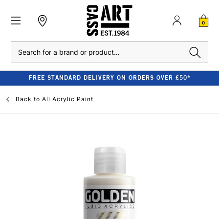
0
Search
FREE STANDARD DELIVERY ON ORDERS OVER £50*
Back to
All Acrylic Paint