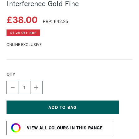
Interference Gold Fine
£38.00
RRP: £42.25
£4.25 OFF RRP
ONLINE EXCLUSIVE
QTY
DECREASE
INCREASE
QUANTITY
QUANTITY
OF
OF
GOLDEN
GOLDEN
FLUID
FLUID
ACRYLIC
ACRYLIC
Current
118ML
118ML
Stock:
INTERFERENCE
INTERFERENCE
VIEW ALL COLOURS IN THIS RANGE
GOLD
GOLD
FINE
FINE