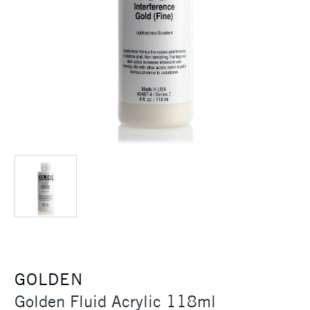
GOLDEN
Golden Fluid Acrylic 118ml