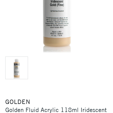
GOLDEN
Golden Fluid Acrylic 118ml Iridescent