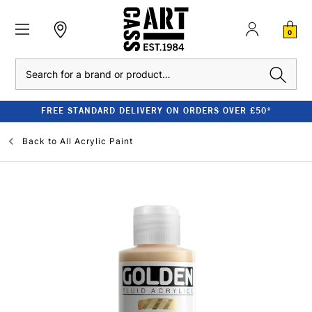
0
Search
FREE STANDARD DELIVERY ON ORDERS OVER £50*
Back to
All Acrylic Paint