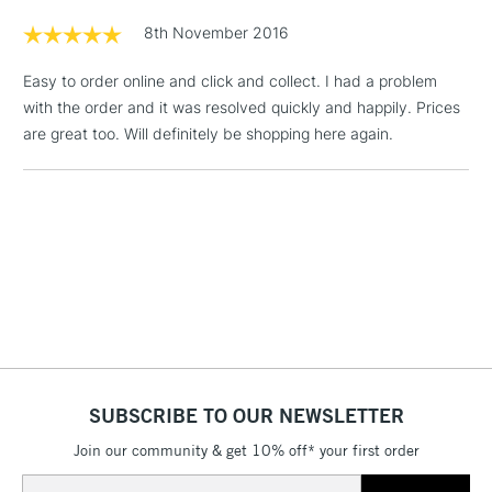
Floor Lamps, Canvas Rolls
8th November 2016
& Work Stations
Easy to order online and click and collect. I had a problem
with the order and it was resolved quickly and happily. Prices
1 Working Day
£7.95
NEXT DAY UK
LARGE & HEAVY
are great too. Will definitely be shopping here again.
(2pm Cut-off)
No order
ITEMS
threshold
Includes Studio Easels,
Floor Lamps, Canvas Rolls
& Work Stations
3-5 Working Days
£8.95
HIGHLANDS &
ISLANDS
Up to £50
£4.95
Over £50
SUBSCRIBE TO OUR NEWSLETTER
Join our community & get 10% off* your first order
Email