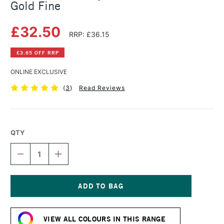
Gold Fine
£32.50
RRP: £36.15
£3.65 OFF RRP
ONLINE EXCLUSIVE
(
3
)
Read Reviews
QTY
DECREASE
INCREASE
QUANTITY
QUANTITY
OF
OF
GOLDEN
GOLDEN
FLUID
FLUID
ACRYLIC
ACRYLIC
Current
118ML
118ML
Stock:
IRIDESCENT
IRIDESCENT
VIEW ALL COLOURS IN THIS RANGE
GOLD
GOLD