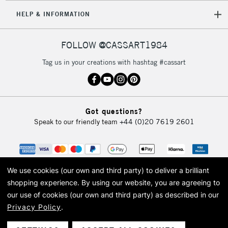
HELP & INFORMATION
FOLLOW @CASSART1984
Tag us in your creations with hashtag #cassart
Got questions?
Speak to our friendly team
+44 (0)20 7619 2601
We use cookies (our own and third party) to deliver a brilliant
shopping experience.
By using our website, you are agreeing to
our use of cookies (our own and third party) as described in our
Privacy Policy
.
© 2026 Cass Art. Cass Art is the trading name of Art-Line Limited, a company
registered in England and Wales with a company number 1799472
Cass Art, Cass Art London and the Cass Art logo are trade marks and trade