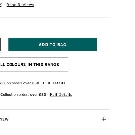
2
)
Read Reviews
NCREASE
UANTITY
F
OLDEN
ALL COLOURS IN THIS RANGE
UID
CRYLIC
18ML
YRROLE
REE
on orders
over £50
Full Details
ED
 Collect
on orders
over £30
Full Details
VIEW
lics are intense, permanent acrylic paints produced