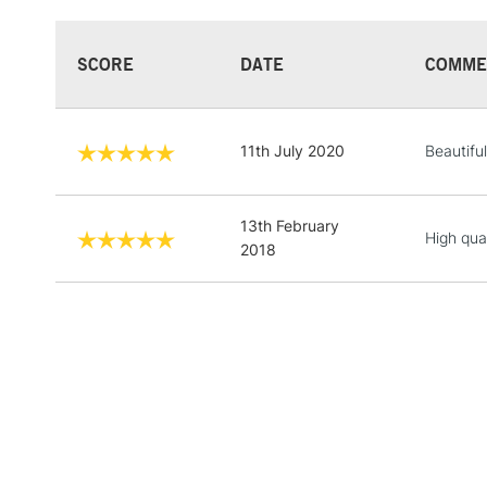
SCORE
DATE
COMME
11th July 2020
Beautiful
13th February
High qual
2018