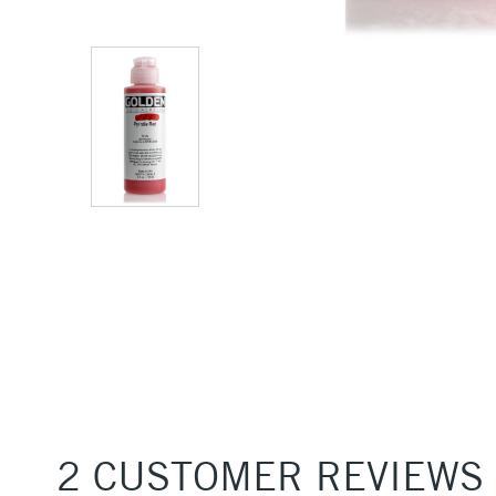
2 CUSTOMER REVIEWS