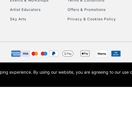
Events & Workshops
Terms & Conditions
To return items, 
Artist Educators
Offers & Promotions
Sky Arts
Privacy & Cookies Policy
opping experience.
By using our website, you are agreeing to our use 
s the trading name of Art-Line Limited, a company registered in England and Wales w
t, Cass Art London and the Cass Art logo are trade marks and trade names of Art-Line 