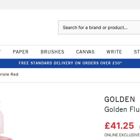
Search
W
PAPER
BRUSHES
CANVAS
WRITE
S
FREE STANDARD DELIVERY ON ORDERS OVER £50*
rrole Red
GOLDEN
Golden Flu
£41.25
ONLINE EXCLUSIVE