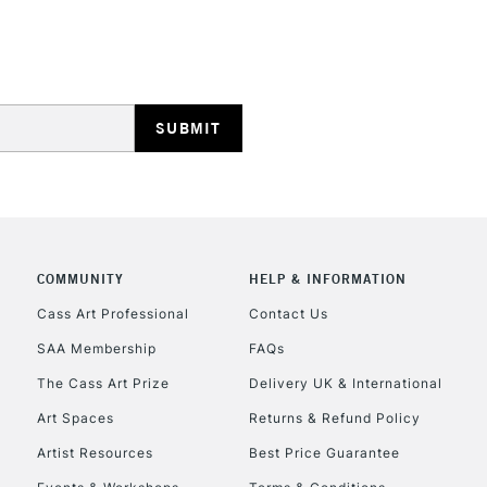
HIGHLANDS & I
REPUBLIC OF I
Currently Unavailable
COMMUNITY
HELP & INFORMATION
Cass Art Professional
Contact Us
SAA Membership
FAQs
CLICK AND COL
The Cass Art Prize
Delivery UK & International
Currently Unavailable
Art Spaces
Returns & Refund Policy
Artist Resources
Best Price Guarantee