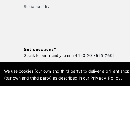
Sustainability
Got questions?
Speak to our friendly team
+44 (0)20 7619 2601
We use cookies (our own and third party) to deliver a brilliant sh
© 2026 Cass Art. Cass Art i
(our own and third party) as described in our
Privacy Policy
.
Cass Ar