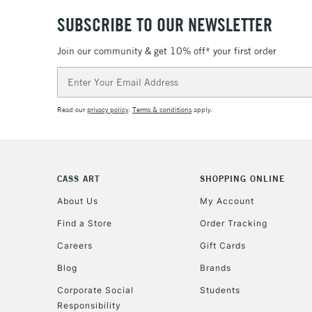
SUBSCRIBE TO OUR NEWSLETTER
Join our community & get 10% off* your first order
Email
Address
Read our
privacy policy
.
Terms & conditions
apply.
CASS ART
SHOPPING ONLINE
About Us
My Account
Find a Store
Order Tracking
Careers
Gift Cards
Blog
Brands
Corporate Social
Students
Responsibility