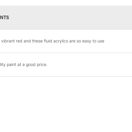
Online Exclusive
Manchester stores.
NTS
STANDARD UK
 vibrant red and these fluid acrylics are so easy to use
LARGE & HEAVY
Includes Studio Easels
Lamps, Canvas Rolls 
ity paint at a good price.
Stations
NEXT DAY UK
LARGE & HEAVY
Includes Studio Easels
Lamps, Canvas Rolls 
Stations