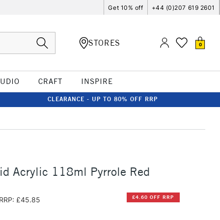
Get 10% off
+44 (0)207 619 2601
STORES
0
TUDIO
CRAFT
INSPIRE
CLEARANCE - UP TO 80% OFF RRP
id Acrylic 118ml Pyrrole Red
£4.60 OFF RRP
RRP: £45.85