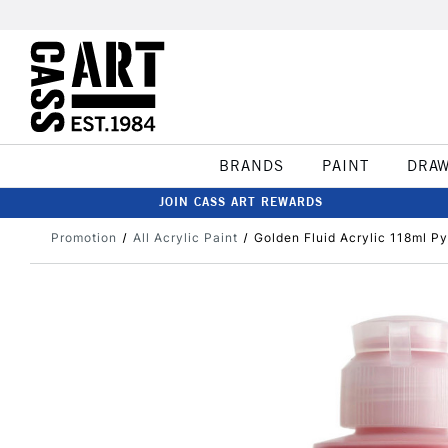
BRANDS
PAINT
DRA
JOIN CASS ART REWARDS
Promotion
All Acrylic Paint
Golden Fluid Acrylic 118ml Py