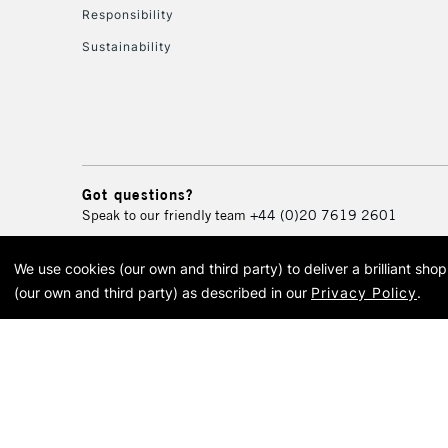
Responsibility
Sustainability
Got questions?
Speak to our friendly team
+44 (0)20 7619 2601
We use cookies (our own and third party) to deliver a brilliant sh
© 2026 Cass Art. Cass Art i
(our own and third party) as described in our
Privacy Policy
.
Cass Ar