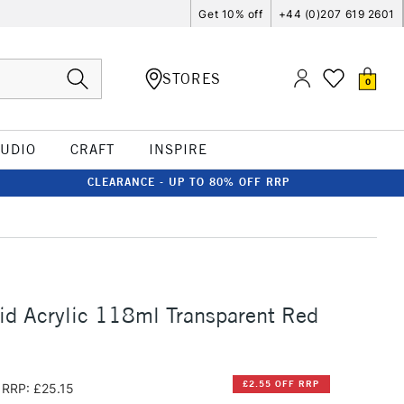
Get 10% off
+44 (0)207 619 2601
STORES
0
TUDIO
CRAFT
INSPIRE
CLEARANCE - UP TO 80% OFF RRP
id Acrylic 118ml Transparent Red
£2.55 OFF RRP
RRP: £25.15