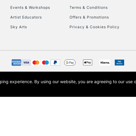
Events & Workshops
Terms & Conditions
To return items, 
Artist Educators
Offers & Promotions
Sky Arts
Privacy & Cookies Policy
opping experience.
By using our website, you are agreeing to our use 
s the trading name of Art-Line Limited, a company registered in England and Wales w
t, Cass Art London and the Cass Art logo are trade marks and trade names of Art-Line 