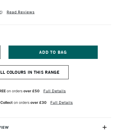
2
)
Read Reviews
NCREASE
UANTITY
F
OLDEN
ALL COLOURS IN THIS RANGE
UID
CRYLIC
18ML
NT
RANSPARENT
REE
on orders
over £50
Full Details
ED
RON
 Collect
on orders
over £30
Full Details
IDE
VIEW