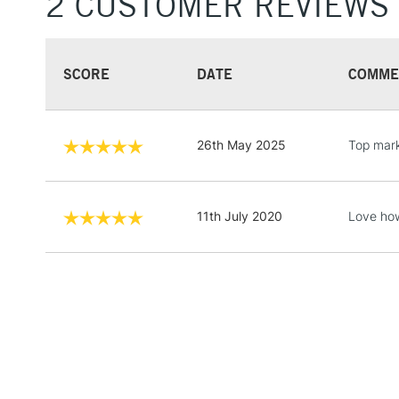
2 CUSTOMER REVIEWS
SCORE
DATE
COMME
26th May 2025
Top mark
11th July 2020
Love how