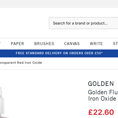
Search
W
PAPER
BRUSHES
CANVAS
WRITE
S
FREE STANDARD DELIVERY ON ORDERS OVER £50*
ansparent Red Iron Oxide
GOLDEN
Golden Flu
Iron Oxide
£22.60