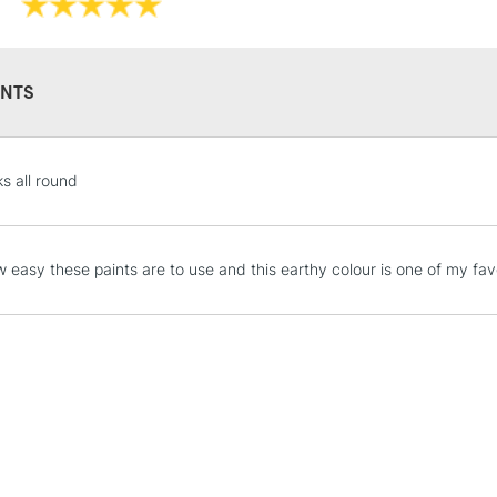
Recommended F
Islington, Glasgo
Online Exclusive
Manchester stores.
NTS
STANDARD UK
s all round
LARGE & HEAVY
Includes Studio Easels
Lamps, Canvas Rolls 
 easy these paints are to use and this earthy colour is one of my favo
Stations
NEXT DAY UK
LARGE & HEAVY
Includes Studio Easels
Lamps, Canvas Rolls 
Stations