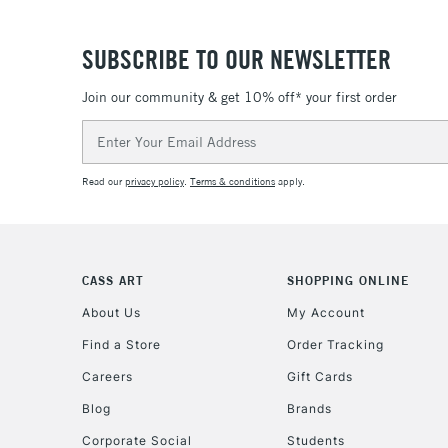
SUBSCRIBE TO OUR NEWSLETTER
Join our community & get 10% off* your first order
Email
Address
Read our
privacy policy
.
Terms & conditions
apply.
CASS ART
SHOPPING ONLINE
About Us
My Account
Find a Store
Order Tracking
Careers
Gift Cards
Blog
Brands
Corporate Social
Students