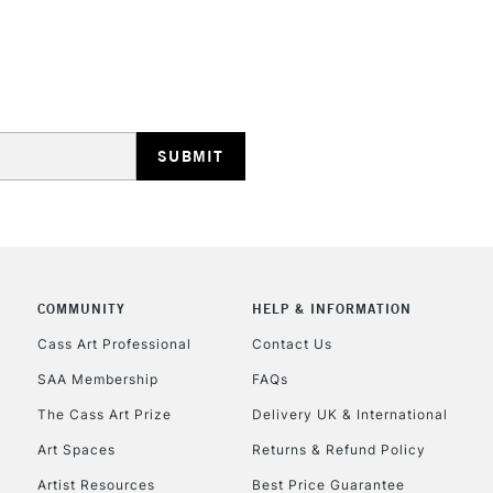
HIGHLANDS & I
REPUBLIC OF I
Currently Unavailable
COMMUNITY
HELP & INFORMATION
Cass Art Professional
Contact Us
SAA Membership
FAQs
CLICK AND COL
The Cass Art Prize
Delivery UK & International
Currently Unavailable
Art Spaces
Returns & Refund Policy
Artist Resources
Best Price Guarantee