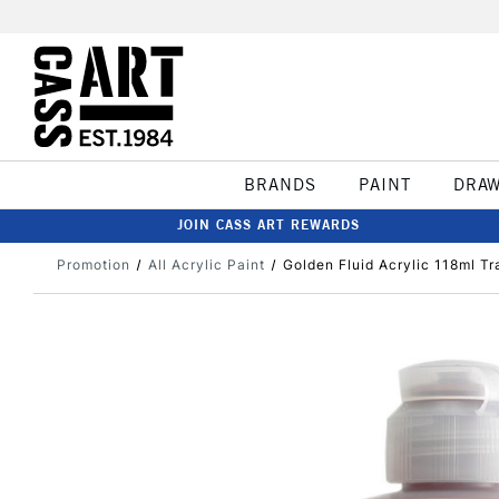
BRANDS
PAINT
DRA
JOIN CASS ART REWARDS
Promotion
All Acrylic Paint
Golden Fluid Acrylic 118ml Tr