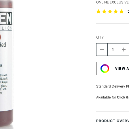
ONLINE EXCLUSIVE
(
QTY
DECREASE
I
QUANTITY
Q
Current
OF
O
Stock:
GOLDEN
G
VIEW 
FLUID
FL
ACRYLIC
A
118ML
1
TRANSPARE
T
Standard Delivery
F
RED
R
IRON
I
Available for
Click &
OXIDE
OX
PRODUCT OVER