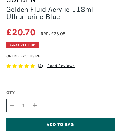
Golden Fluid Acrylic 118ml
Ultramarine Blue
£20.70
RRP: £23.05
£2.35 OFF RRP
ONLINE EXCLUSIVE
(
4
)
Read Reviews
QTY
DECREASE
INCREASE
QUANTITY
QUANTITY
OF
OF
GOLDEN
GOLDEN
FLUID
FLUID
ACRYLIC
ACRYLIC
Current