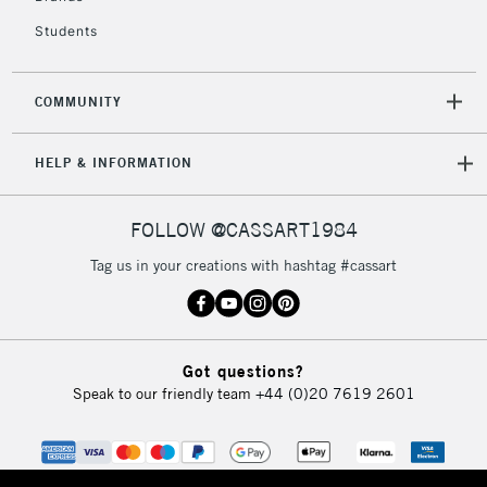
Students
COMMUNITY
HELP & INFORMATION
FOLLOW @CASSART1984
Tag us in your creations with hashtag #cassart
Got questions?
Speak to our friendly team
+44 (0)20 7619 2601