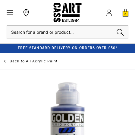
0
Search
FREE STANDARD DELIVERY ON ORDERS OVER £50*
Back to
All Acrylic Paint