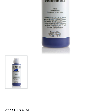
GOLDEN