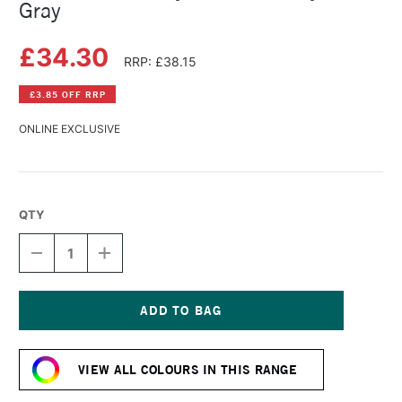
Gray
£34.30
RRP: £38.15
£3.85 OFF RRP
ONLINE EXCLUSIVE
QTY
DECREASE
INCREASE
QUANTITY
QUANTITY
OF
OF
GOLDEN
GOLDEN
FLUID
FLUID
ACRYLIC
ACRYLIC
Current
237ML
237ML
Stock:
PAYNES
PAYNES
VIEW ALL COLOURS IN THIS RANGE
GRAY
GRAY