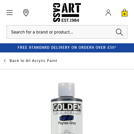
0
Search
FREE STANDARD DELIVERY ON ORDERS OVER £50*
Back to
All Acrylic Paint