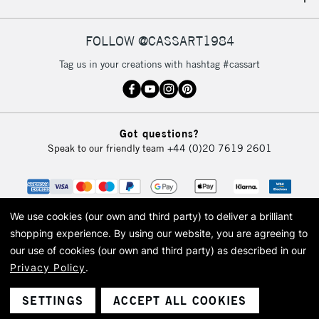
IRELAND
Up to €95
Currently Unavailable
FOLLOW @CASSART1984
Tag us in your creations with hashtag #cassart
2-3 Working Days
FREE over £30
CLICK AND COLLECT
Mon - Fri
Unavailable for
Currently Unavailable
10am-6pm
Got questions?
orders under
Speak to our friendly team
+44 (0)20 7619 2601
£30
To return items, please follow the instructions on our
return page
We use cookies (our own and third party) to deliver a brilliant
shopping experience.
By using our website, you are agreeing to
our use of cookies (our own and third party) as described in our
Privacy Policy
.
© 2026 Cass Art. Cass Art is the trading name of Art-Line Limited, a company
registered in England and Wales with a company number 1799472
Cass Art, Cass Art London and the Cass Art logo are trade marks and trade
SETTINGS
ACCEPT ALL COOKIES
names of Art-Line Limited.