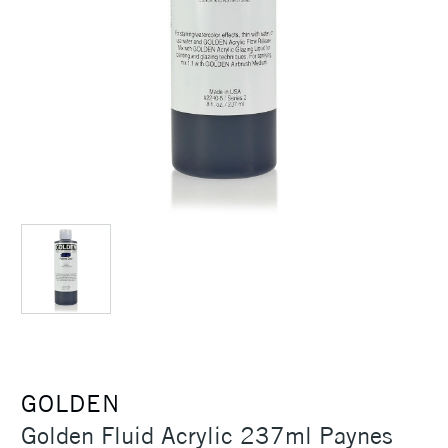
GOLDEN
Golden Fluid Acrylic 237ml Paynes