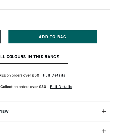
NCREASE
UANTITY
F
OLDEN
ALL COLOURS IN THIS RANGE
UID
CRYLIC
37ML
AW
REE
on orders
over £50
Full Details
MBER
 Collect
on orders
over £30
Full Details
VIEW
lics are intense, permanent acrylic paints produced
gments instead of dyes.