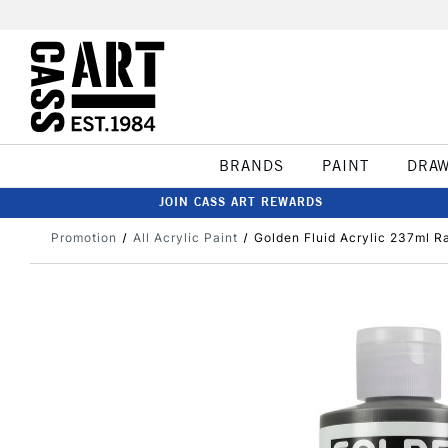
BRANDS
PAINT
DRA
JOIN CASS ART REWARDS
Promotion
All Acrylic Paint
Golden Fluid Acrylic 237ml 