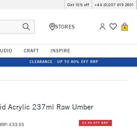
Get 10% off
+44 (0)207 619 2601
STORES
0
TUDIO
CRAFT
INSPIRE
CLEARANCE - UP TO 80% OFF RRP
uid Acrylic 237ml Raw Umber
£3.40 OFF RRP
RRP: £33.55