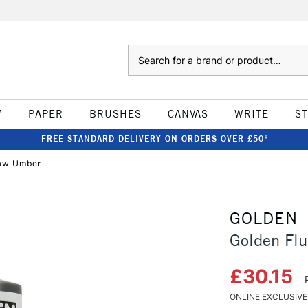
Search
W
PAPER
BRUSHES
CANVAS
WRITE
S
FREE STANDARD DELIVERY ON ORDERS OVER £50*
Raw Umber
GOLDEN
Golden Fl
£30.15
ONLINE EXCLUSIVE