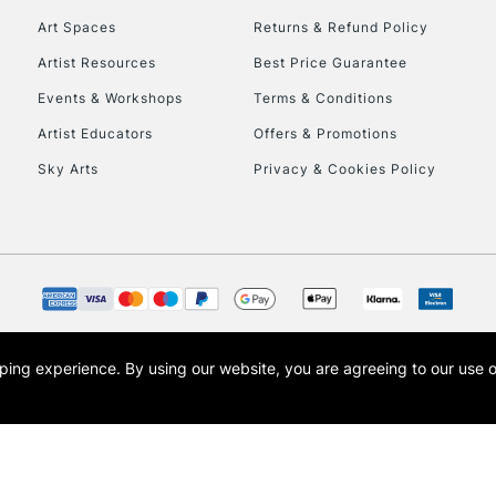
Art Spaces
Returns & Refund Policy
Artist Resources
Best Price Guarantee
Events & Workshops
Terms & Conditions
Artist Educators
Offers & Promotions
Sky Arts
Privacy & Cookies Policy
REPUBLIC OF I
Currently Unavailable
CLICK AND COL
opping experience.
By using our website, you are agreeing to our use 
s the trading name of Art-Line Limited, a company registered in England and Wales w
Currently Unavailable
t, Cass Art London and the Cass Art logo are trade marks and trade names of Art-Line 
To return items, 