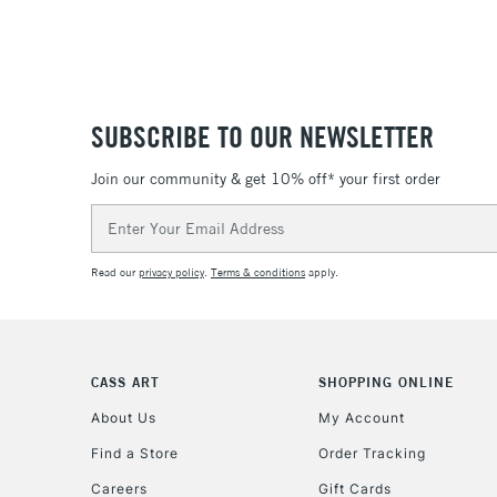
SUBSCRIBE TO OUR NEWSLETTER
Join our community & get 10% off* your first order
Email
Address
Read our
privacy policy
.
Terms & conditions
apply.
CASS ART
SHOPPING ONLINE
About Us
My Account
Find a Store
Order Tracking
Careers
Gift Cards