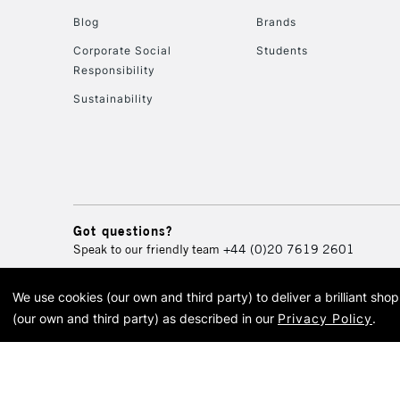
Blog
Brands
Corporate Social
Students
Responsibility
Sustainability
Got questions?
Speak to our friendly team
+44 (0)20 7619 2601
We use cookies (our own and third party) to deliver a brilliant sh
© 2026 Cass Art. Cass Art i
(our own and third party) as described in our
Privacy Policy
.
Cass Ar