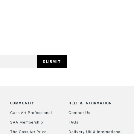
STANDARD UK
LARGE & HEAVY
Includes Studio Easels
Lamps, Canvas Rolls 
Stations
NEXT DAY UK
LARGE & HEAVY
Includes Studio Easels
COMMUNITY
HELP & INFORMATION
Lamps, Canvas Rolls 
Stations
Cass Art Professional
Contact Us
SAA Membership
FAQs
HIGHLANDS & I
The Cass Art Prize
Delivery UK & International