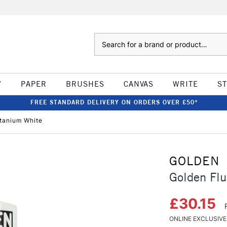
Search
W
PAPER
BRUSHES
CANVAS
WRITE
S
FREE STANDARD DELIVERY ON ORDERS OVER £50*
itanium White
GOLDEN
Golden Flu
£30.15
ONLINE EXCLUSIVE