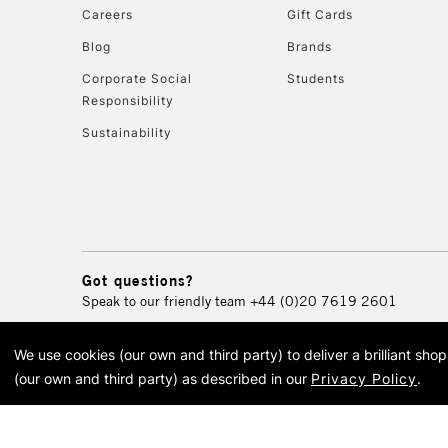
Careers
Gift Cards
Blog
Brands
Corporate Social
Students
Responsibility
Sustainability
Got questions?
Speak to our friendly team
+44 (0)20 7619 2601
We use cookies (our own and third party) to deliver a brilliant sh
© 2026 Cass Art. Cass Art i
(our own and third party) as described in our
Privacy Policy
.
Cass Ar