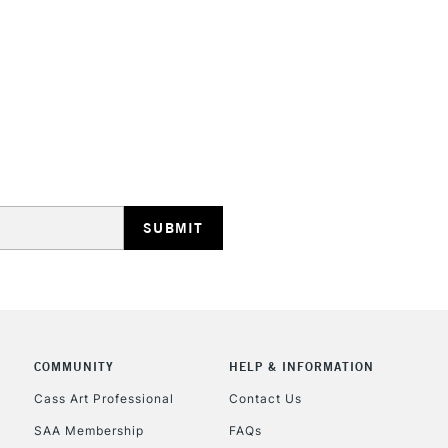
HIGHLANDS & I
REPUBLIC OF I
Currently Unavailable
CLICK AND COL
COMMUNITY
HELP & INFORMATION
Currently Unavailable
Cass Art Professional
Contact Us
SAA Membership
FAQs