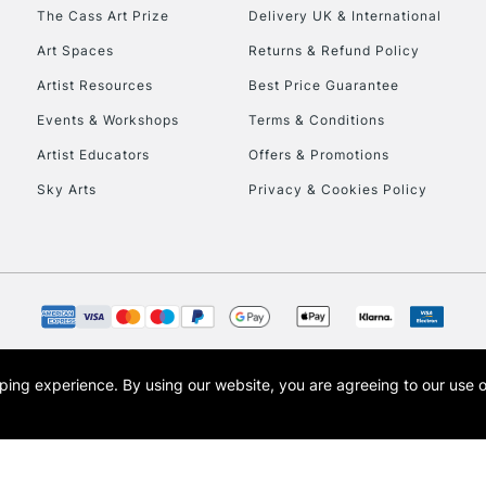
To return items, 
The Cass Art Prize
Delivery UK & International
Art Spaces
Returns & Refund Policy
Artist Resources
Best Price Guarantee
Events & Workshops
Terms & Conditions
Artist Educators
Offers & Promotions
Sky Arts
Privacy & Cookies Policy
opping experience.
By using our website, you are agreeing to our use 
s the trading name of Art-Line Limited, a company registered in England and Wales w
t, Cass Art London and the Cass Art logo are trade marks and trade names of Art-Line 