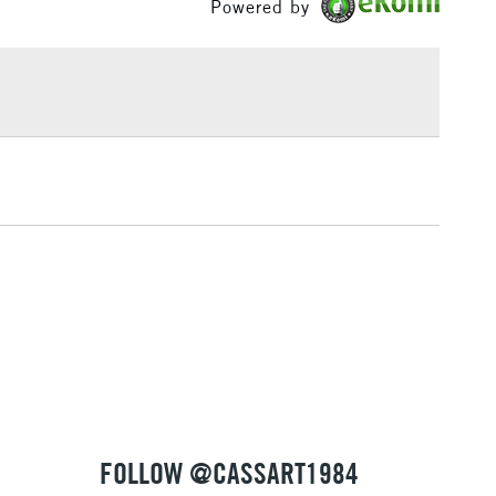
Powered by
or
Professional
w, Bristol, Liverpool, Brighton, Birmingham and
£1.95
Yes
 The full range is available online.
Over £100
3-5 Working Days
£4.95
 ITEMS
(2pm Cut-off)
No order threshold
, Floor
& Work
1 Working Day
£7.95
 ITEMS
(2pm Cut-off)
No order threshold
, Floor
& Work
FOLLOW @CASSART1984