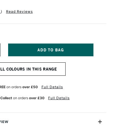
1
)
Read Reviews
NCREASE
UANTITY
F
OLDEN
ALL COLOURS IN THIS RANGE
UID
CRYLIC
37ML
AN
REE
on orders
over £50
Full Details
YKE
ROWN
 Collect
on orders
over £30
Full Details
UE
VIEW