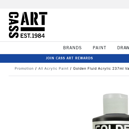
BRANDS
PAINT
DRA
JOIN CASS ART REWARDS
Promotion
All Acrylic Paint
Golden Fluid Acrylic 237ml 