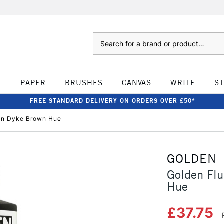
Search
W
PAPER
BRUSHES
CANVAS
WRITE
S
FREE STANDARD DELIVERY ON ORDERS OVER £50*
Van Dyke Brown Hue
GOLDEN
Golden Flu
Hue
£37.75