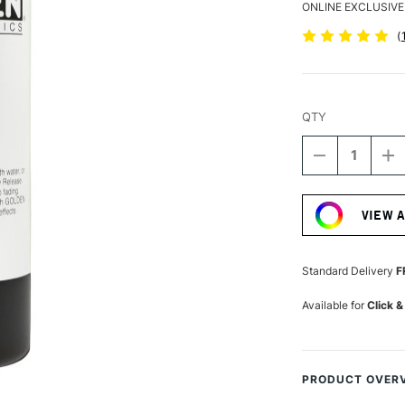
ONLINE EXCLUSIVE
(
QTY
DECREASE
I
QUANTITY
Q
Current
OF
O
Stock:
GOLDEN
G
VIEW 
FLUID
FL
ACRYLIC
A
237ML
2
VAN
V
Standard Delivery
F
DYKE
D
BROWN
B
Available for
Click &
HUE
H
PRODUCT OVER