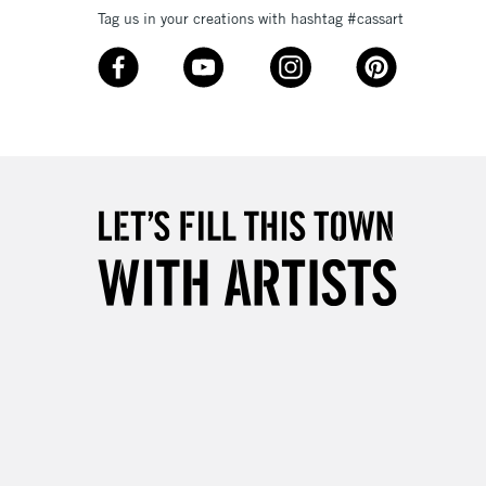
Tag us in your creations with hashtag #cassart
3-5 Working Days
£8.95
SLANDS
Up to £50
£4.95
Over £50
5-8 Working Days
£8.95
RELAND
Up to €95
2-3 Working Days
FREE over £30
LECT
Mon - Fri
Unavailable for
10am-6pm
orders under £30