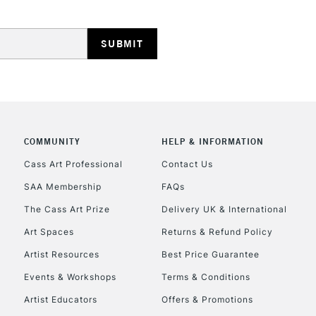
HIGHLANDS & I
COMMUNITY
HELP & INFORMATION
REPUBLIC OF I
Cass Art Professional
Contact Us
SAA Membership
FAQs
Currently Unavailable
The Cass Art Prize
Delivery UK & International
Art Spaces
Returns & Refund Policy
CLICK AND COL
Artist Resources
Best Price Guarantee
Events & Workshops
Terms & Conditions
Currently Unavailable
Artist Educators
Offers & Promotions