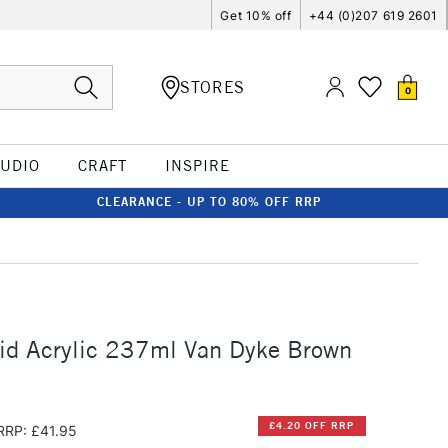
Get 10% off
+44 (0)207 619 2601
STORES
0
TUDIO
CRAFT
INSPIRE
CLEARANCE - UP TO 80% OFF RRP
id Acrylic 237ml Van Dyke Brown
£4.20 OFF RRP
RRP: £41.95