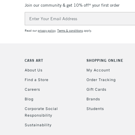
Join our community & get 10% off* your first order
Email
Address
Read our
privacy policy
.
Terms & conditions
apply.
CASS ART
SHOPPING ONLINE
About Us
My Account
Find a Store
Order Tracking
Careers
Gift Cards
Blog
Brands
Corporate Social
Students
Responsibility
Sustainability