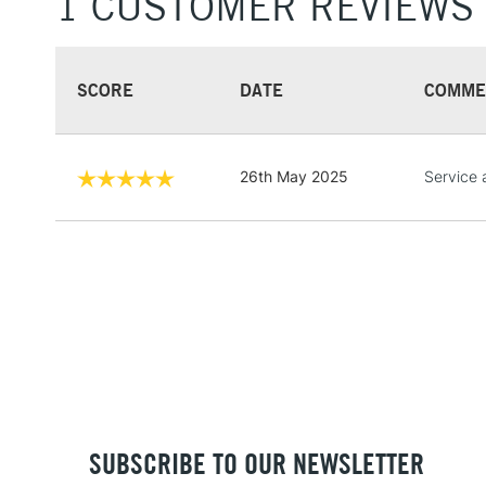
1 CUSTOMER REVIEWS
SCORE
DATE
COMME
26th May 2025
Service 
SUBSCRIBE TO OUR NEWSLETTER