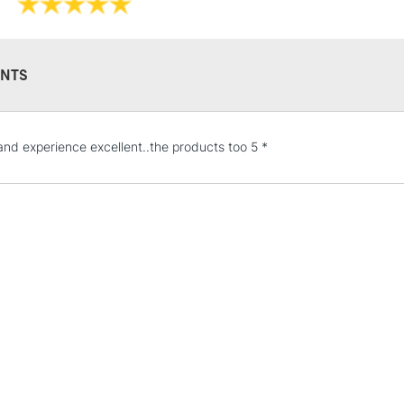
Recommended F
Islington, Glasgo
Online Exclusive
Manchester stores.
NTS
STANDARD UK
and experience excellent..the products too 5 *
LARGE & HEAVY
Includes Studio Easels
Lamps, Canvas Rolls 
Stations
NEXT DAY UK
LARGE & HEAVY
Includes Studio Easels
Lamps, Canvas Rolls 
Stations