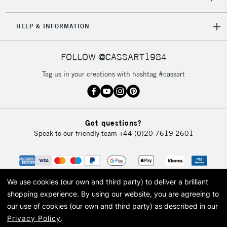
HELP & INFORMATION
FOLLOW @CASSART1984
Tag us in your creations with hashtag #cassart
Got questions?
Speak to our friendly team
+44 (0)20 7619 2601
We use cookies (our own and third party) to deliver a brilliant
shopping experience.
By using our website, you are agreeing to
our use of cookies (our own and third party) as described in our
Privacy Policy
.
© 2026 Cass Art. Cass Art is the trading name of Art-Line Limited, a company