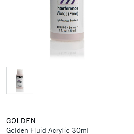
GOLDEN
Golden Fluid Acrylic 30ml