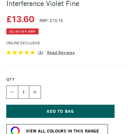
Interference Violet Fine
£13.60
RRP: £15.15
£1.55 OFF RRP
ONLINE EXCLUSIVE
(
3
)
Read Reviews
QTY
DECREASE
INCREASE
QUANTITY
QUANTITY
OF
OF
GOLDEN
GOLDEN
FLUID
FLUID
ACRYLIC
ACRYLIC
Current
30ML
30ML
Stock:
INTERFERENCE
INTERFERENCE
VIEW ALL COLOURS IN THIS RANGE
VIOLET
VIOLET