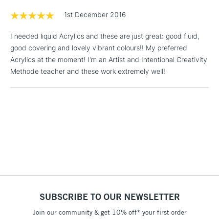
Floor Lamps, Canvas Rolls
1st December 2016
& Work Stations
I needed liquid Acrylics and these are just great: good fluid,
good covering and lovely vibrant colours!! My preferred
1 Working Day
£7.95
NEXT DAY UK
LARGE & HEAVY
Acrylics at the moment! I'm an Artist and Intentional Creativity
(2pm Cut-off)
No order
ITEMS
Methode teacher and these work extremely well!
threshold
Includes Studio Easels,
Floor Lamps, Canvas Rolls
& Work Stations
3-5 Working Days
£8.95
HIGHLANDS &
ISLANDS
Up to £50
£4.95
Over £50
SUBSCRIBE TO OUR NEWSLETTER
Join our community & get 10% off* your first order