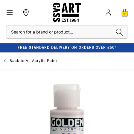
0
Search
FREE STANDARD DELIVERY ON ORDERS OVER £50*
Back to
All Acrylic Paint