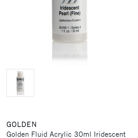
GOLDEN
Golden Fluid Acrylic 30ml Iridescent