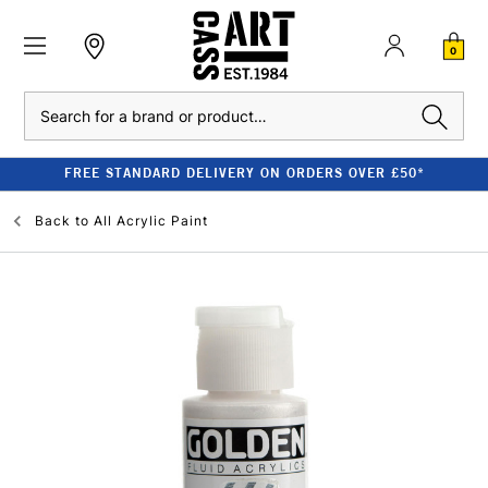
0
Search
FREE STANDARD DELIVERY ON ORDERS OVER £50*
Back to
All Acrylic Paint