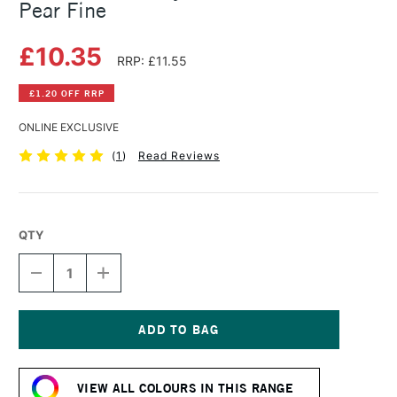
Pear Fine
£10.35
RRP: £11.55
£1.20 OFF RRP
ONLINE EXCLUSIVE
(
1
)
Read Reviews
QTY
DECREASE
INCREASE
QUANTITY
QUANTITY
OF
OF
GOLDEN
GOLDEN
FLUID
FLUID
ACRYLIC
ACRYLIC
Current
30ML
30ML
Stock:
IRIDESCENT
IRIDESCENT
VIEW ALL COLOURS IN THIS RANGE
PEAR
PEAR