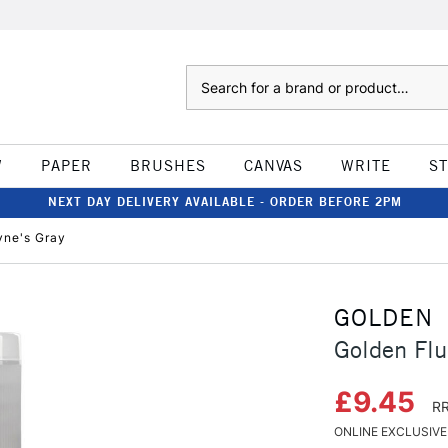
Search
W
PAPER
BRUSHES
CANVAS
WRITE
S
NEXT DAY DELIVERY AVAILABLE - ORDER BEFORE 2PM
yne's Gray
GOLDEN
Golden Flu
£9.45
RR
ONLINE EXCLUSIVE