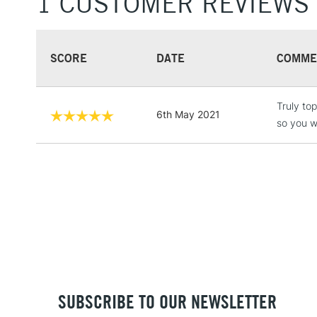
1 CUSTOMER REVIEWS
SCORE
DATE
COMME
Truly top
6th May 2021
so you wi
SUBSCRIBE TO OUR NEWSLETTER