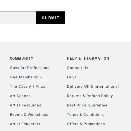
HIGHLANDS & I
COMMUNITY
HELP & INFORMATION
REPUBLIC OF I
Cass Art Professional
Contact Us
Currently Unavailable
SAA Membership
FAQs
The Cass Art Prize
Delivery UK & International
Art Spaces
Returns & Refund Policy
CLICK AND COL
Artist Resources
Best Price Guarantee
Currently Unavailable
Events & Workshops
Terms & Conditions
Artist Educators
Offers & Promotions