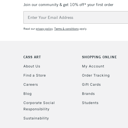
Join our community & get 10% off* your first order
Email
Address
Read our
privacy policy
.
Terms & conditions
apply.
CASS ART
SHOPPING ONLINE
About Us
My Account
Find a Store
Order Tracking
Careers
Gift Cards
Blog
Brands
Corporate Social
Students
Responsibility
Sustainability