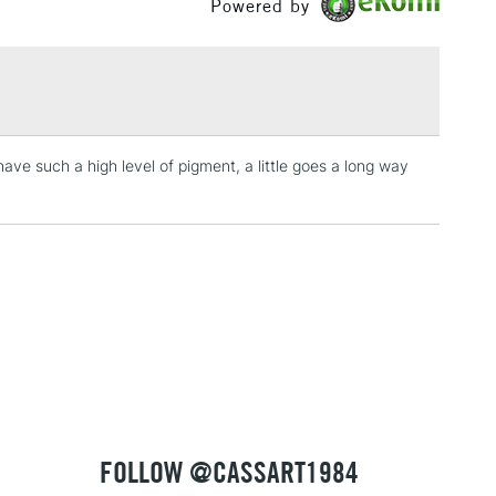
Powered by
£1.95
Yes
 The full range is available online.
Over £100
3-5 Working Days
£4.95
 ITEMS
have such a high level of pigment, a little goes a long way
(2pm Cut-off)
No order threshold
, Floor
& Work
1 Working Day
£7.95
 ITEMS
(2pm Cut-off)
No order threshold
, Floor
& Work
FOLLOW @CASSART1984