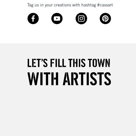
3-5 Working Days
£8.95
SLANDS
Tag us in your creations with hashtag #cassart
Up to £50
£4.95
Over £50
5-8 Working Days
£8.95
RELAND
Up to €95
2-3 Working Days
FREE over £30
LECT
Mon - Fri
Unavailable for
10am-6pm
orders under £30