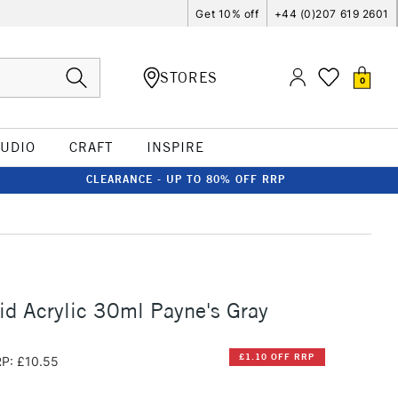
Get 10% off
+44 (0)207 619 2601
STORES
0
TUDIO
CRAFT
INSPIRE
CLEARANCE - UP TO 80% OFF RRP
id Acrylic 30ml Payne's Gray
£1.10 OFF RRP
P: £10.55