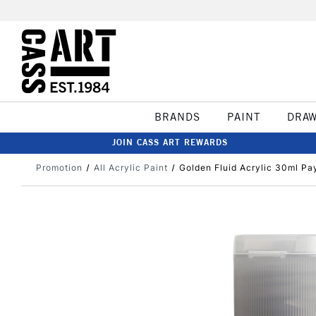
BRANDS
PAINT
DRA
JOIN CASS ART REWARDS
Promotion
All Acrylic Paint
Golden Fluid Acrylic 30ml Pa