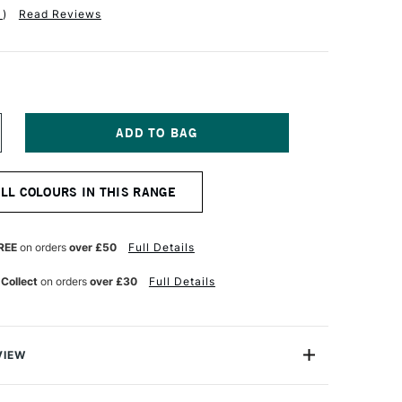
1
)
Read Reviews
NCREASE
UANTITY
F
OLDEN
ALL COLOURS IN THIS RANGE
UID
CRYLIC
0ML
YNE'S
REE
on orders
over £50
Full Details
RAY
 Collect
on orders
over £30
Full Details
VIEW
lics are intense, permanent acrylic paints produced