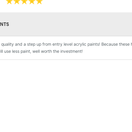
Online Exclusive
Manchester stores.
NTS
STANDARD UK
LARGE & HEAVY
 quality and a step up from entry level acrylic paints! Because these 
ll use less paint, well worth the investment!
Includes Studio Easels
Lamps, Canvas Rolls 
Stations
NEXT DAY UK
LARGE & HEAVY
Includes Studio Easels
Lamps, Canvas Rolls 
Stations