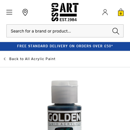
0
Search
FREE STANDARD DELIVERY ON ORDERS OVER £50*
Back to
All Acrylic Paint