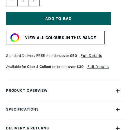
DECREASE
INCREASE
QUANTITY
QUANTITY
OF
OF
GOLDEN
GOLDEN
FLUID
FLUID
ACRYLIC
ACRYLIC
Current
30ML
30ML
Stock:
PHTHALO
PHTHALO
VIEW ALL COLOURS IN THIS RANGE
GREEN
GREEN
BLUE
BLUE
SHADE
SHADE
Standard Delivery
FREE
on orders
over £50
Full Details
Available for
Click & Collect
on orders
over £30
Full Details
PRODUCT OVERVIEW
Golden Fluid Acrylics are intense, permanent acrylic paints
produced from lightfast pigments instead of dyes.
SPECIFICATIONS
Size Description
30ml
With the consistency of heavy cream, they offer strong
Colour Description
Phthalo Green (Blue Shade)
colours with no fillers or extenders. Perfect for spraying,
DELIVERY & RETURNS