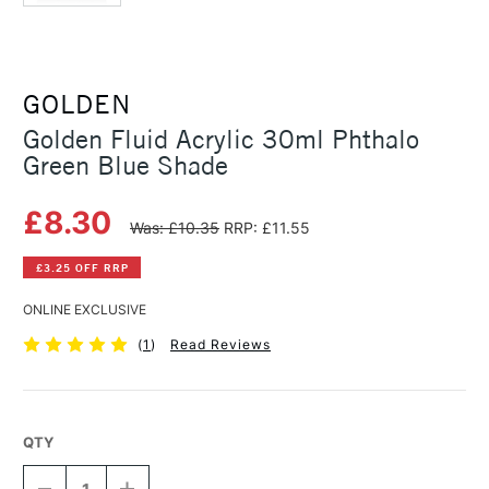
GOLDEN
Golden Fluid Acrylic 30ml Phthalo
Green Blue Shade
£8.30
Was: £10.35
RRP: £11.55
£3.25 OFF RRP
ONLINE EXCLUSIVE
(
1
)
Read Reviews
QTY