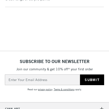
Birmingham and Manchester stores. The full range is available
online.
3-5 Working Days
£4.95
STANDARD UK
LARGE & HEAVY
(2pm Cut-off)
No order
ITEMS
threshold
Includes Studio Easels,
Floor Lamps, Canvas Rolls
& Work Stations
1 Working Day
£7.95
NEXT DAY UK
SUBSCRIBE TO OUR NEWSLETTER
LARGE & HEAVY
(2pm Cut-off)
No order
ITEMS
Join our community & get 10% off* your first order
threshold
Includes Studio Easels,
Email
Floor Lamps, Canvas Rolls
Address
& Work Stations
Read our
privacy policy
.
Terms & conditions
apply.
3-5 Working Days
£8.95
HIGHLANDS &
ISLANDS
Up to £50
CASS ART