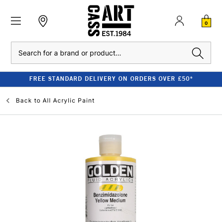
0
Search
FREE STANDARD DELIVERY ON ORDERS OVER £50*
Back to
All Acrylic Paint