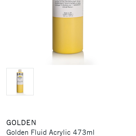
GOLDEN
Golden Fluid Acrylic 473ml