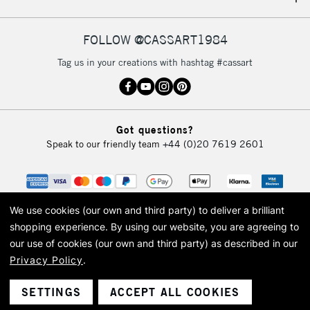
IRELAND
Up to €95
Currently Unavailable
FOLLOW @CASSART1984
Tag us in your creations with hashtag #cassart
2-3 Working Days
FREE over £30
CLICK AND COLLECT
Mon - Fri
Unavailable for
Currently Unavailable
10am-6pm
Got questions?
orders under
Speak to our friendly team
+44 (0)20 7619 2601
£30
To return items, please follow the instructions on our
return page
We use cookies (our own and third party) to deliver a brilliant
shopping experience.
By using our website, you are agreeing to
our use of cookies (our own and third party) as described in our
Privacy Policy
.
© 2026 Cass Art. Cass Art is the trading name of Art-Line Limited, a company
registered in England and Wales with a company number 1799472
Cass Art, Cass Art London and the Cass Art logo are trade marks and trade
SETTINGS
ACCEPT ALL COOKIES
names of Art-Line Limited.