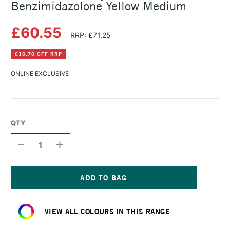
Benzimidazolone Yellow Medium
£60.55
RRP: £71.25
£10.70 OFF RRP
ONLINE EXCLUSIVE
QTY
DECREASE
INCREASE
QUANTITY
QUANTITY
OF
OF
GOLDEN
GOLDEN
FLUID
FLUID
ACRYLIC
ACRYLIC
Current
473ML
473ML
Stock:
BENZIMIDAZOLONE
BENZIMIDAZOLONE
VIEW ALL COLOURS IN THIS RANGE
YELLOW
YELLOW
MEDIUM
MEDIUM