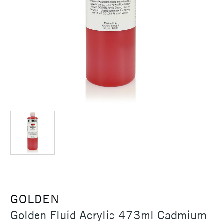
GOLDEN
Golden Fluid Acrylic 473ml Cadmium