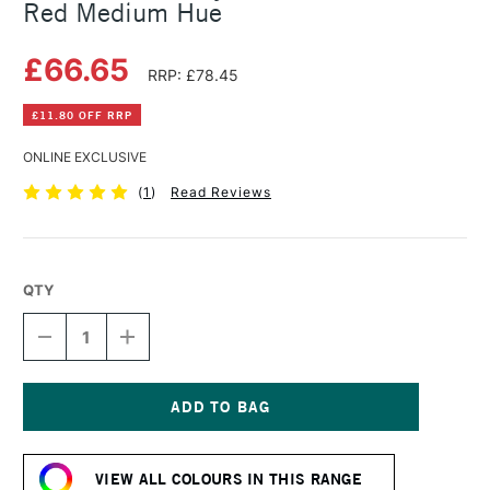
Red Medium Hue
£66.65
RRP: £78.45
£11.80 OFF RRP
ONLINE EXCLUSIVE
(
1
)
Read Reviews
QTY
DECREASE
INCREASE
QUANTITY
QUANTITY
OF
OF
GOLDEN
GOLDEN
FLUID
FLUID
ACRYLIC
ACRYLIC
Current
473ML
473ML
Stock:
CADMIUM
CADMIUM
VIEW ALL COLOURS IN THIS RANGE
RED
RED