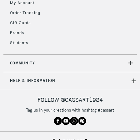
My Account
5-8 Working Days
£8.95
REPUBLIC OF
IRELAND
Order Tracking
Up to €95
Gift Cards
Currently Unavailable
Brands
Students
2-3 Working Days
FREE over £30
CLICK AND COLLECT
Mon - Fri
Unavailable for
Currently Unavailable
10am-6pm
COMMUNITY
orders under
£30
HELP & INFORMATION
To return items, please follow the instructions on our
FOLLOW @CASSART1984
return page
Tag us in your creations with hashtag #cassart