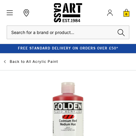
0
Search
FREE STANDARD DELIVERY ON ORDERS OVER £50*
Back to
All Acrylic Paint