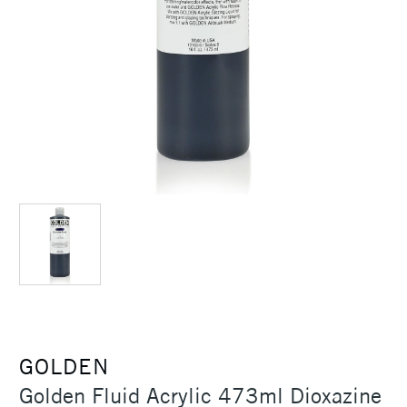
GOLDEN
Golden Fluid Acrylic 473ml Dioxazine