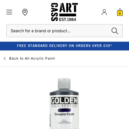
0
Search
FREE STANDARD DELIVERY ON ORDERS OVER £50*
Back to
All Acrylic Paint