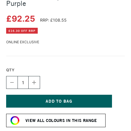
Purple
£92.25
RRP: £108.55
£16.30 OFF RRP
ONLINE EXCLUSIVE
QTY
DECREASE
INCREASE
QUANTITY
QUANTITY
OF
OF
GOLDEN
GOLDEN
FLUID
FLUID
ACRYLIC
ACRYLIC
Current
473ML
473ML
Stock:
DIOXAZINE
DIOXAZINE
VIEW ALL COLOURS IN THIS RANGE
PURPLE
PURPLE