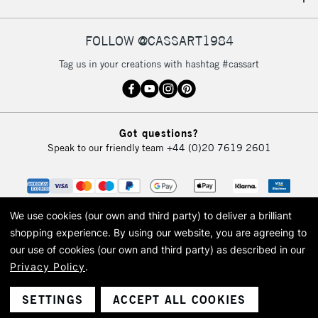
IRELAND
Up to €95
Currently Unavailable
FOLLOW @CASSART1984
Tag us in your creations with hashtag #cassart
2-3 Working Days
FREE over £30
CLICK AND COLLECT
Mon - Fri
Unavailable for
Currently Unavailable
10am-6pm
Got questions?
orders under
Speak to our friendly team
+44 (0)20 7619 2601
£30
To return items, please follow the instructions on our
return page
We use cookies (our own and third party) to deliver a brilliant
shopping experience.
By using our website, you are agreeing to
our use of cookies (our own and third party) as described in our
Privacy Policy
.
© 2026 Cass Art. Cass Art is the trading name of Art-Line Limited, a company
registered in England and Wales with a company number 1799472
Cass Art, Cass Art London and the Cass Art logo are trade marks and trade
SETTINGS
ACCEPT ALL COOKIES
names of Art-Line Limited.