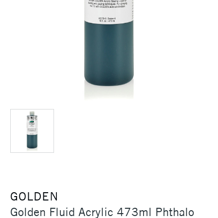
GOLDEN
Golden Fluid Acrylic 473ml Phthalo