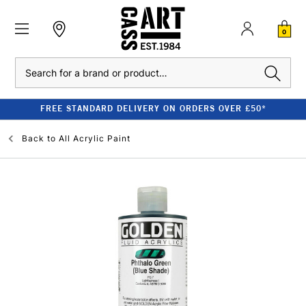
0
Search
FREE STANDARD DELIVERY ON ORDERS OVER £50*
Back to
All Acrylic Paint