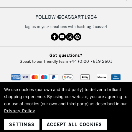
IRELAND
Up to €95
Currently Unavailable
FOLLOW @CASSART1984
Tag us in your creations with hashtag #cassart
2-3 Working Days
FREE over £30
CLICK AND COLLECT
Mon - Fri
Unavailable for
Currently Unavailable
10am-6pm
Got questions?
orders under
Speak to our friendly team
+44 (0)20 7619 2601
£30
To return items, please follow the instructions on our
return page
We use cookies (our own and third party) to deliver a brilliant
shopping experience.
By using our website, you are agreeing to
our use of cookies (our own and third party) as described in our
Privacy Policy
.
© 2026 Cass Art. Cass Art is the trading name of Art-Line Limited, a company
registered in England and Wales with a company number 1799472
Cass Art, Cass Art London and the Cass Art logo are trade marks and trade
SETTINGS
ACCEPT ALL COOKIES
names of Art-Line Limited.