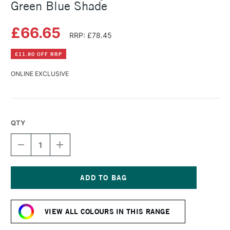
Green Blue Shade
£66.65
RRP: £78.45
£11.80 OFF RRP
ONLINE EXCLUSIVE
QTY
DECREASE
INCREASE
QUANTITY
QUANTITY
OF
OF
GOLDEN
GOLDEN
FLUID
FLUID
ACRYLIC
ACRYLIC
Current
473ML
473ML
Stock:
PHTHALO
PHTHALO
VIEW ALL COLOURS IN THIS RANGE
GREEN
GREEN
BLUE
BLUE