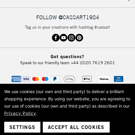
IRELAND
Up to €95
Currently Unavailable
FOLLOW @CASSART1984
Tag us in your creations with hashtag #cassart
2-3 Working Days
FREE over £30
CLICK AND COLLECT
Mon - Fri
Unavailable for
Currently Unavailable
10am-6pm
Got questions?
orders under
Speak to our friendly team
+44 (0)20 7619 2601
£30
To return items, please follow the instructions on our
return page
We use cookies (our own and third party) to deliver a brilliant
shopping experience.
By using our website, you are agreeing to
our use of cookies (our own and third party) as described in our
Privacy Policy
.
© 2026 Cass Art. Cass Art is the trading name of Art-Line Limited, a company
registered in England and Wales with a company number 1799472
Cass Art, Cass Art London and the Cass Art logo are trade marks and trade
SETTINGS
ACCEPT ALL COOKIES
names of Art-Line Limited.