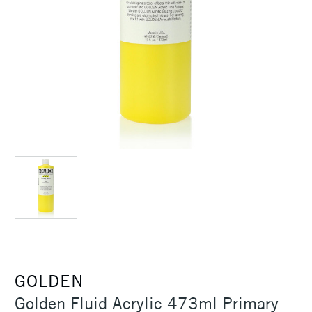
GOLDEN
Golden Fluid Acrylic 473ml Primary