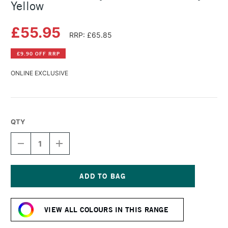
Yellow
£55.95
RRP: £65.85
£9.90 OFF RRP
ONLINE EXCLUSIVE
QTY
DECREASE
INCREASE
QUANTITY
QUANTITY
OF
OF
GOLDEN
GOLDEN
FLUID
FLUID
ACRYLIC
ACRYLIC
Current
473ML
473ML
Stock:
PRIMARY
PRIMARY
VIEW ALL COLOURS IN THIS RANGE
YELLOW
YELLOW