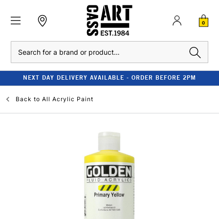
0
Search
NEXT DAY DELIVERY AVAILABLE - ORDER BEFORE 2PM
Back to
All Acrylic Paint