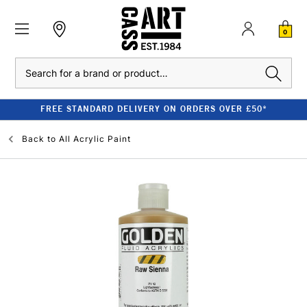
0
Search
FREE STANDARD DELIVERY ON ORDERS OVER £50*
Back to
All Acrylic Paint