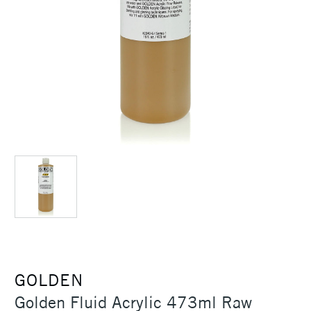
GOLDEN
Golden Fluid Acrylic 473ml Raw