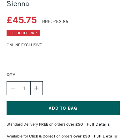
Sienna
£45.75
RRP: £53.85
£8.10 OFF RRP
ONLINE EXCLUSIVE
QTY
DECREASE
INCREASE
QUANTITY
QUANTITY
OF
OF
GOLDEN
GOLDEN
FLUID
FLUID
ACRYLIC
ACRYLIC
Current
473ML
473ML
Stock:
Standard Delivery
FREE
on orders
over £50
Full Details
RAW
RAW
SIENNA
SIENNA
Available for
Click & Collect
on orders
over £30
Full Details