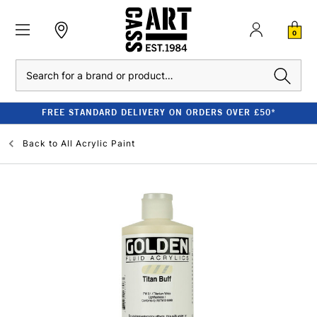
0
Search
FREE STANDARD DELIVERY ON ORDERS OVER £50*
Back to
All Acrylic Paint