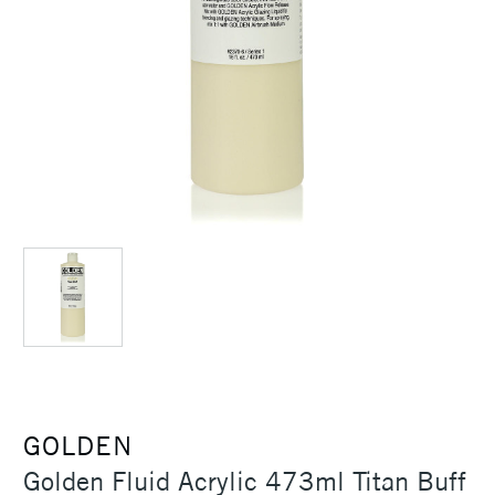
GOLDEN
Golden Fluid Acrylic 473ml Titan Buff