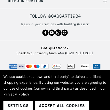
HELP & INFORMATION
FOLLOW @CASSART1984
Tag us in your creations with hashtag #cassart
Got questions?
Speak to our friendly team
+44 (0)20 7619 2601
We use cookies (our own and third party) to deliver a brilliant
shopping experience.
By using our website, you are agreeing to
our use of cookies (our own and third party) as described in our
Privacy Policy
.
© 2026 Cass Art. Cass Art is the trading name of Art-Line Limited, a company
registered in England and Wales with a company number 1799472
Cass Art, Cass Art London and the Cass Art logo are trade marks and trade
SETTINGS
ACCEPT ALL COOKIES
names of Art-Line Limited.