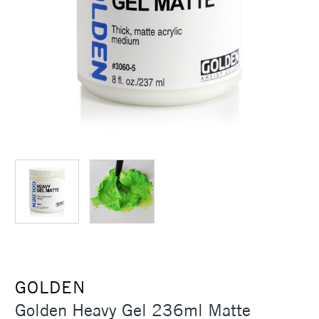
GOLDEN
Golden Heavy Gel 236ml Matte