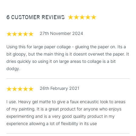
£3.95
Between £50 -
6 CUSTOMER REVIEWS
£100
£1.95
27th November 2024
Over £100
Using this for large paper collage - glueing the paper on. Its a
bit gloopy, but the main thing is it doesnt overwet the paper. It
dries quickly so using it on large areas to collage is a bit
3-5 Working Days
£4.95
dodgy.
STANDARD UK
LARGE & HEAVY
(2pm Cut-off)
No order
ITEMS
threshold
26th February 2021
Includes Studio Easels,
Floor Lamps, Canvas Rolls
I use. Heavy gel matte to give a faux encaustic look to areas
& Work Stations
of my painting. It is a great product for anyone who enjoys
experimenting and is a very good quality product in my
1 Working Day
£7.95
NEXT DAY UK
experience allowing a lot of flexibility in its use
LARGE & HEAVY
(2pm Cut-off)
No order
ITEMS
threshold