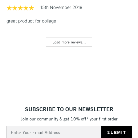
Includes Studio Easels,
15th November 2019
Floor Lamps, Canvas Rolls
& Work Stations
great product for collage
3-5 Working Days
£8.95
HIGHLANDS &
ISLANDS
Load more reviews...
Up to £50
£4.95
Over £50
5-8 Working Days
£8.95
REPUBLIC OF
IRELAND
Up to €95
SUBSCRIBE TO OUR NEWSLETTER
Currently Unavailable
Join our community & get 10% off* your first order
Email
Address
2-3 Working Days
FREE over £30
CLICK AND COLLECT