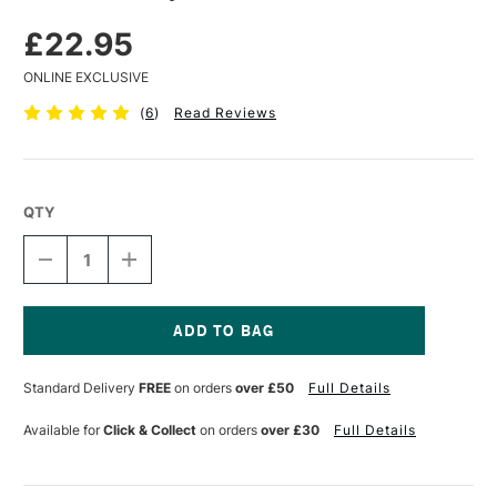
£22.95
ONLINE EXCLUSIVE
(
6
)
Read Reviews
QTY
DECREASE
INCREASE
QUANTITY
QUANTITY
OF
OF
GOLDEN
GOLDEN
HEAVY
HEAVY
GEL
GEL
Current
236ML
236ML
Stock:
Standard Delivery
FREE
on orders
over £50
Full Details
MATTE
MATTE
Available for
Click & Collect
on orders
over £30
Full Details