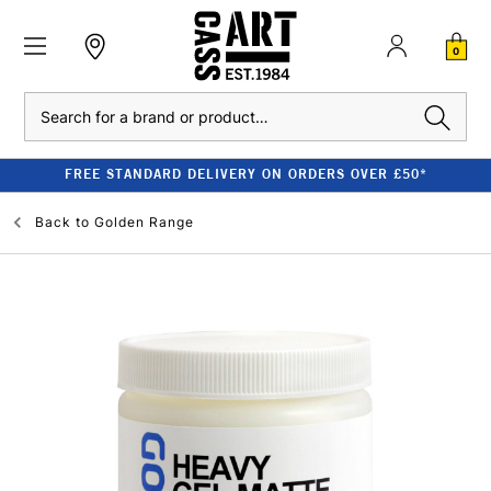
0
Search
FREE STANDARD DELIVERY ON ORDERS OVER £50*
Back to
Golden Range