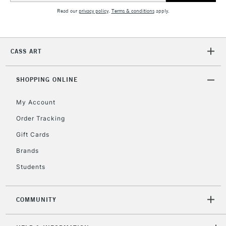
Mon - Fri
Read our
privacy policy
.
Terms & conditions
apply.
Unavailable for
Currently Unavailable
10am-6pm
orders under
£30
CASS ART
To return items, please follow the instructions on our
SHOPPING ONLINE
return page
My Account
Order Tracking
Gift Cards
Brands
Students
COMMUNITY