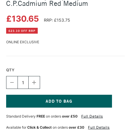
C.P.Cadmium Red Medium
£130.65
RRP: £153.75
£23.10 OFF RRP
ONLINE EXCLUSIVE
QTY
DECREASE
INCREASE
QUANTITY
QUANTITY
OF
OF
GOLDEN
GOLDEN
HEAVY
HEAVY
BODY
BODY
Current
ACRYLIC
ACRYLIC
Stock:
Standard Delivery
FREE
on orders
over £50
Full Details
473ML
473ML
C.P.CADMIUM
C.P.CADMIUM
RED
RED
Available for
Click & Collect
on orders
over £30
Full Details