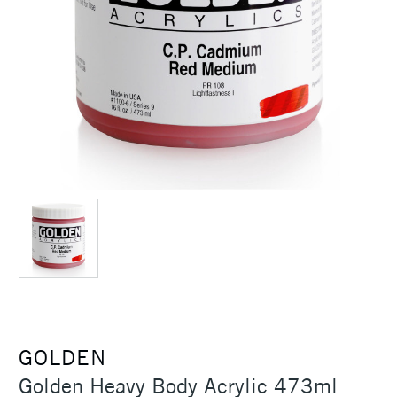
GOLDEN
Golden Heavy Body Acrylic 473ml