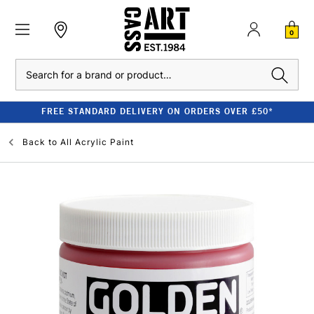
0
Search
FREE STANDARD DELIVERY ON ORDERS OVER £50*
Back to
All Acrylic Paint