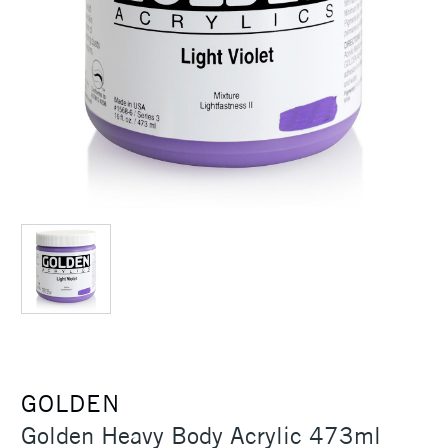
GOLDEN
Golden Heavy Body Acrylic 473ml