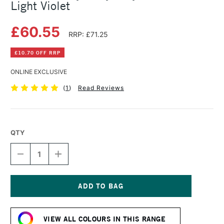
Light Violet
£60.55
RRP: £71.25
£10.70 OFF RRP
ONLINE EXCLUSIVE
(
1
)
Read Reviews
QTY
DECREASE
INCREASE
QUANTITY
QUANTITY
OF
OF
GOLDEN
GOLDEN
HEAVY
HEAVY
BODY
BODY
Current
ACRYLIC
ACRYLIC
Stock:
473ML
473ML
VIEW ALL COLOURS IN THIS RANGE
LIGHT
LIGHT