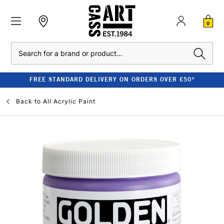
0
Search
FREE STANDARD DELIVERY ON ORDERS OVER £50*
Back to
All Acrylic Paint