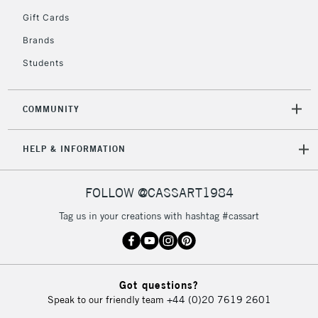
5-8 Working Days
£8.95
REPUBLIC OF
Gift Cards
IRELAND
Up to €95
Brands
Currently Unavailable
Students
2-3 Working Days
FREE over £30
CLICK AND COLLECT
COMMUNITY
Mon - Fri
Unavailable for
Currently Unavailable
10am-6pm
HELP & INFORMATION
orders under
£30
FOLLOW @CASSART1984
To return items, please follow the instructions on our
Tag us in your creations with hashtag #cassart
return page
Got questions?
Speak to our friendly team
+44 (0)20 7619 2601