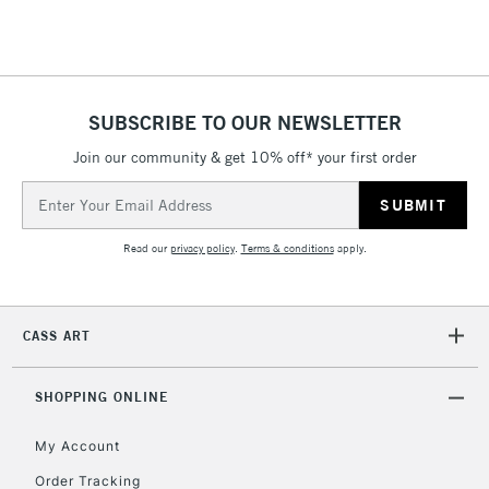
Floor Lamps, Canvas Rolls
& Work Stations
1 Working Day
£7.95
NEXT DAY UK
SUBSCRIBE TO OUR NEWSLETTER
LARGE & HEAVY
(2pm Cut-off)
No order
ITEMS
Join our community & get 10% off* your first order
threshold
Includes Studio Easels,
Email
Floor Lamps, Canvas Rolls
Address
& Work Stations
Read our
privacy policy
.
Terms & conditions
apply.
3-5 Working Days
£8.95
HIGHLANDS &
ISLANDS
Up to £50
CASS ART
£4.95
Over £50
SHOPPING ONLINE
My Account
Order Tracking