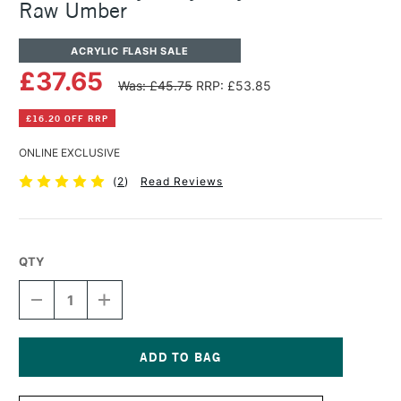
Raw Umber
ACRYLIC FLASH SALE
£37.65
Was: £45.75
RRP: £53.85
£16.20 OFF RRP
ONLINE EXCLUSIVE
(
2
)
Read Reviews
QTY
DECREASE
INCREASE
QUANTITY
QUANTITY
OF
OF
GOLDEN
GOLDEN
HEAVY
HEAVY
BODY
BODY
Current
ACRYLIC
ACRYLIC