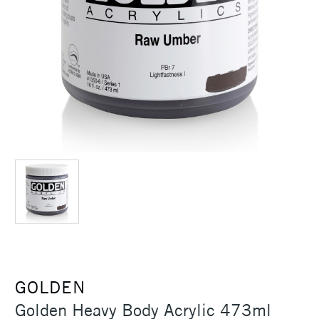
GOLDEN
Golden Heavy Body Acrylic 473ml