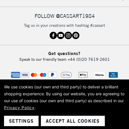
FOLLOW @CASSART1984
Tag us in your creations with hashtag #cassart
Got questions?
Speak to our friendly team
+44 (0)20 7619 2601
We use cookies (our own and third party) to deliver a brilliant
shopping experience.
By using our website, you are agreeing to
our use of cookies (our own and third party) as described in our
Privacy Policy
.
© 2026 Cass Art. Cass Art is the trading name of Art-Line Limited, a company
registered in England and Wales with a company number 1799472
Cass Art, Cass Art London and the Cass Art logo are trade marks and trade
SETTINGS
ACCEPT ALL COOKIES
names of Art-Line Limited.