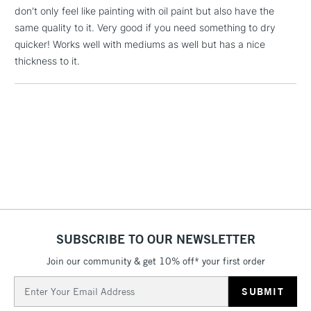
threshold
don't only feel like painting with oil paint but also have the
Includes Studio Easels,
same quality to it. Very good if you need something to dry
Floor Lamps, Canvas Rolls
quicker! Works well with mediums as well but has a nice
& Work Stations
thickness to it.
1 Working Day
£7.95
NEXT DAY UK
LARGE & HEAVY
(2pm Cut-off)
No order
ITEMS
threshold
Includes Studio Easels,
Floor Lamps, Canvas Rolls
& Work Stations
3-5 Working Days
£8.95
HIGHLANDS &
ISLANDS
Up to £50
SUBSCRIBE TO OUR NEWSLETTER
£4.95
Join our community & get 10% off* your first order
Over £50
Email
Address