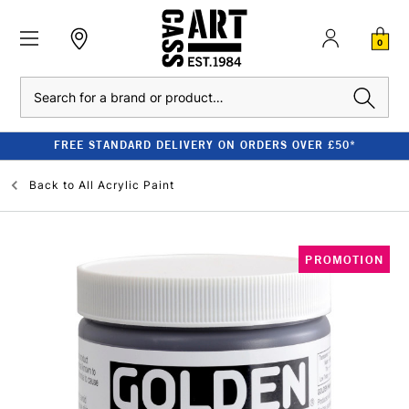
0
Search
FREE STANDARD DELIVERY ON ORDERS OVER £50*
Back to
All Acrylic Paint
PROMOTION