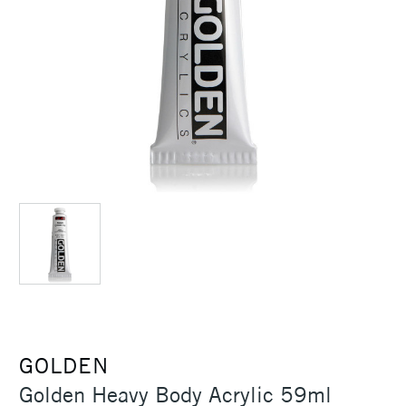
GOLDEN
Golden Heavy Body Acrylic 59ml