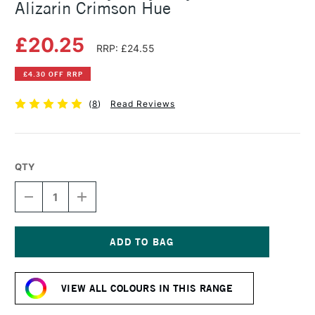
Alizarin Crimson Hue
£20.25
RRP: £24.55
£4.30 OFF RRP
(
8
)
Read Reviews
QTY
DECREASE
INCREASE
QUANTITY
QUANTITY
OF
OF
GOLDEN
GOLDEN
HEAVY
HEAVY
BODY
BODY
Current
ACRYLIC
ACRYLIC
Stock:
59ML
59ML
VIEW ALL COLOURS IN THIS RANGE
ALIZARIN
ALIZARIN
CRIMSON
CRIMSON
HUE
HUE