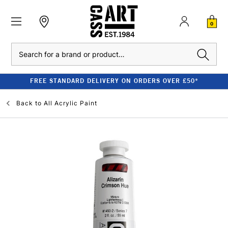
0
Search
FREE STANDARD DELIVERY ON ORDERS OVER £50*
Back to
All Acrylic Paint