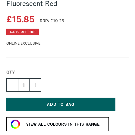
Fluorescent Red
£15.85
RRP: £19.25
£3.40 OFF RRP
ONLINE EXCLUSIVE
QTY
DECREASE
INCREASE
QUANTITY
QUANTITY
OF
OF
GOLDEN
GOLDEN
HEAVY
HEAVY
BODY
BODY
Current
ACRYLIC
ACRYLIC
Stock:
59ML
59ML
VIEW ALL COLOURS IN THIS RANGE
FLUORESCENT
FLUORESCENT
RED
RED