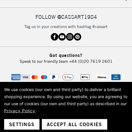
IRELAND
Up to €95
Currently Unavailable
FOLLOW @CASSART1984
Tag us in your creations with hashtag #cassart
2-3 Working Days
FREE over £30
CLICK AND COLLECT
Mon - Fri
Unavailable for
Currently Unavailable
10am-6pm
Got questions?
orders under
Speak to our friendly team
+44 (0)20 7619 2601
£30
To return items, please follow the instructions on our
return page
We use cookies (our own and third party) to deliver a brilliant
shopping experience.
By using our website, you are agreeing to
our use of cookies (our own and third party) as described in our
Privacy Policy
.
© 2026 Cass Art. Cass Art is the trading name of Art-Line Limited, a company
registered in England and Wales with a company number 1799472
Cass Art, Cass Art London and the Cass Art logo are trade marks and trade
SETTINGS
ACCEPT ALL COOKIES
names of Art-Line Limited.