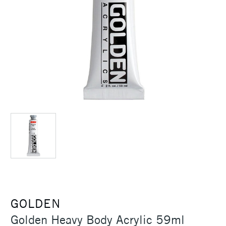
GOLDEN
Golden Heavy Body Acrylic 59ml