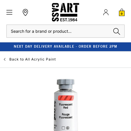
0
Search
NEXT DAY DELIVERY AVAILABLE - ORDER BEFORE 2PM
Back to
All Acrylic Paint