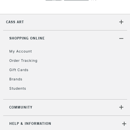
2-3 Working Days
FREE over £30
CLICK AND COLLECT
Mon - Fri
CASS ART
Unavailable for
Currently Unavailable
10am-6pm
orders under
£30
SHOPPING ONLINE
My Account
To return items, please follow the instructions on our
Order Tracking
return page
Gift Cards
Brands
Students
COMMUNITY
HELP & INFORMATION