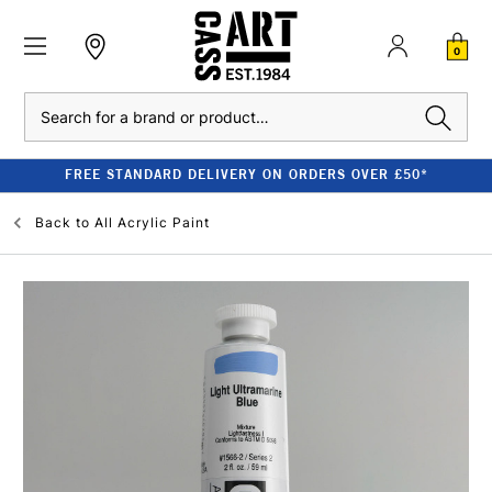
0
Search
FREE STANDARD DELIVERY ON ORDERS OVER £50*
Back to
All Acrylic Paint