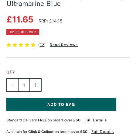
Ultramarine Blue
£11.65
RRP: £14.15
£2.50 OFF RRP
(
12
)
Read Reviews
QTY
DECREASE
INCREASE
QUANTITY
QUANTITY
OF
OF
GOLDEN
GOLDEN
HEAVY
HEAVY
BODY
BODY
Current
ACRYLIC
ACRYLIC
Stock:
Standard Delivery
FREE
on orders
over £50
Full Details
59ML
59ML
LIGHT
LIGHT
ULTRAMARINE
ULTRAMARINE
Available for
Click & Collect
on orders
over £30
Full Details
BLUE
BLUE