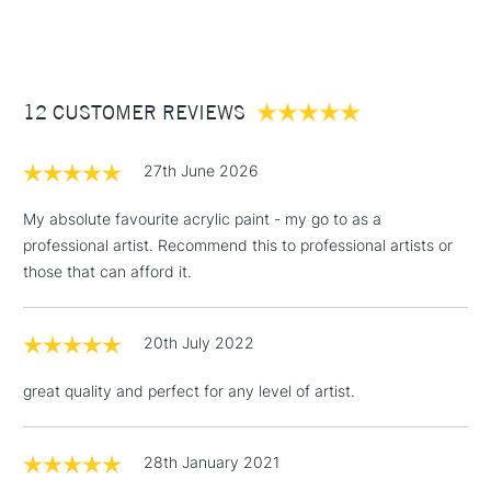
Recommended brush type
Synthetic brush, Hog brush,
(2pm Cut-off)
Up to £50
Palette knives
£3.95
Form of packaging
Tube
Between £50 -
Recommended For
Professional
12 CUSTOMER REVIEWS
£100
£1.95
27th June 2026
Over £100
My absolute favourite acrylic paint - my go to as a
professional artist. Recommend this to professional artists or
those that can afford it.
3-5 Working Days
£4.95
STANDARD UK
LARGE & HEAVY
(2pm Cut-off)
No order
ITEMS
20th July 2022
threshold
Includes Studio Easels,
great quality and perfect for any level of artist.
Floor Lamps, Canvas Rolls
& Work Stations
28th January 2021
1 Working Day
£7.95
NEXT DAY UK