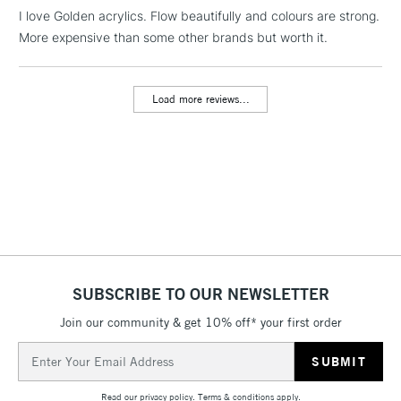
LARGE & HEAVY
I love Golden acrylics. Flow beautifully and colours are strong.
(2pm Cut-off)
No order
ITEMS
More expensive than some other brands but worth it.
threshold
Includes Studio Easels,
Floor Lamps, Canvas Rolls
Load more reviews...
& Work Stations
3-5 Working Days
£8.95
HIGHLANDS &
ISLANDS
Up to £50
£4.95
Over £50
SUBSCRIBE TO OUR NEWSLETTER
Join our community & get 10% off* your first order
5-8 Working Days
£8.95
REPUBLIC OF
IRELAND
Up to €95
Email
Address
Currently Unavailable
Read our
privacy policy
.
Terms & conditions
apply.