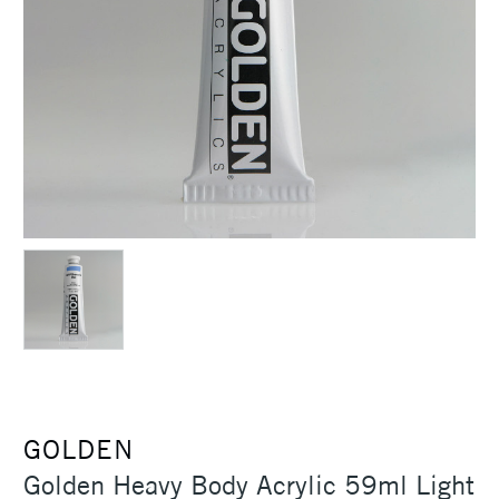
GOLDEN
Golden Heavy Body Acrylic 59ml Light