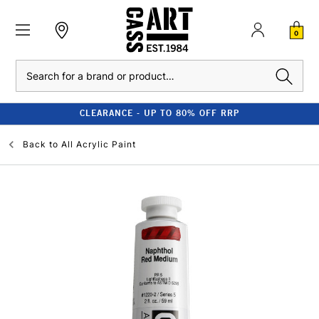
0
Search
CLEARANCE - UP TO 80% OFF RRP
Back to
All Acrylic Paint