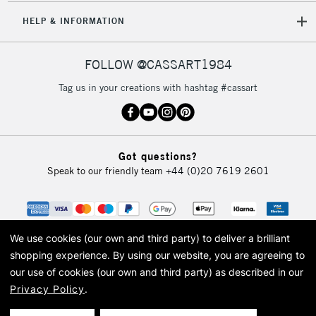
IRELAND
Up to €95
HELP & INFORMATION
Currently Unavailable
FOLLOW @CASSART1984
2-3 Working Days
FREE over £30
CLICK AND COLLECT
Tag us in your creations with hashtag #cassart
Mon - Fri
Unavailable for
Currently Unavailable
10am-6pm
orders under
£30
Got questions?
Speak to our friendly team
+44 (0)20 7619 2601
To return items, please follow the instructions on our
return page
We use cookies (our own and third party) to deliver a brilliant
shopping experience.
By using our website, you are agreeing to
our use of cookies (our own and third party) as described in our
Privacy Policy
.
© 2026 Cass Art. Cass Art is the trading name of Art-Line Limited, a company
registered in England and Wales with a company number 1799472
Cass Art, Cass Art London and the Cass Art logo are trade marks and trade