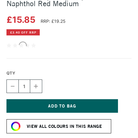
Naphthol Red Medium
£15.85
RRP: £19.25
£3.40 OFF RRP
QTY
DECREASE
INCREASE
QUANTITY
QUANTITY
OF
OF
GOLDEN
GOLDEN
HEAVY
HEAVY
BODY
BODY
Current
ACRYLIC
ACRYLIC
Stock:
59ML
59ML
VIEW ALL COLOURS IN THIS RANGE
NAPHTHOL
NAPHTHOL
RED
RED
MEDIUM
MEDIUM