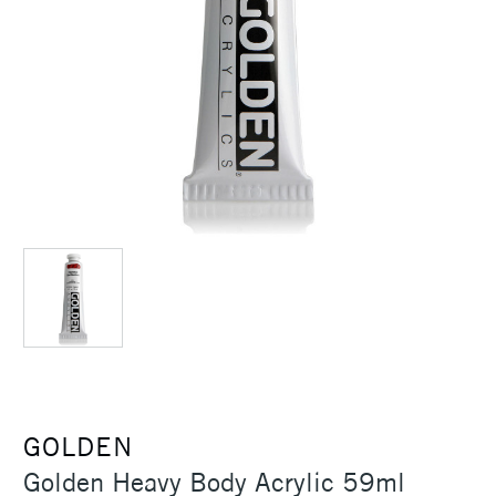
GOLDEN
Golden Heavy Body Acrylic 59ml