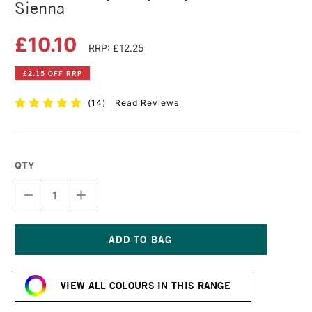
Sienna
£10.10
RRP: £12.25
£2.15 OFF RRP
(
14
)
Read Reviews
QTY
DECREASE
INCREASE
QUANTITY
QUANTITY
OF
OF
GOLDEN
GOLDEN
HEAVY
HEAVY
BODY
BODY
Current
ACRYLIC
ACRYLIC
Stock:
59ML
59ML
VIEW ALL COLOURS IN THIS RANGE
RAW
RAW
SIENNA
SIENNA