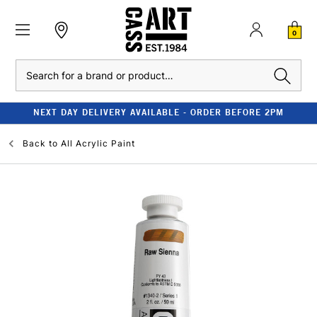
0
Search
NEXT DAY DELIVERY AVAILABLE - ORDER BEFORE 2PM
Back to
All Acrylic Paint