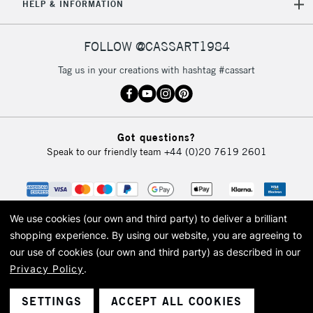
HELP & INFORMATION
FOLLOW @CASSART1984
Tag us in your creations with hashtag #cassart
Got questions?
Speak to our friendly team
+44 (0)20 7619 2601
We use cookies (our own and third party) to deliver a brilliant
shopping experience.
By using our website, you are agreeing to
our use of cookies (our own and third party) as described in our
Privacy Policy
.
© 2026 Cass Art. Cass Art is the trading name of Art-Line Limited, a company
registered in England and Wales with a company number 1799472
Cass Art, Cass Art London and the Cass Art logo are trade marks and trade
SETTINGS
ACCEPT ALL COOKIES
names of Art-Line Limited.