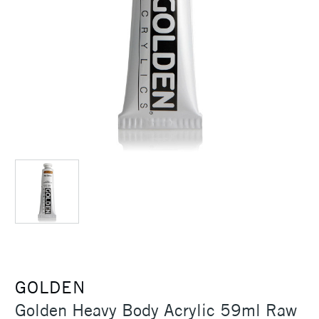
GOLDEN
Golden Heavy Body Acrylic 59ml Raw