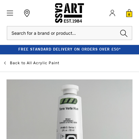
0
Search
FREE STANDARD DELIVERY ON ORDERS OVER £50*
Back to
All Acrylic Paint