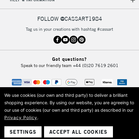
FOLLOW @CASSART1984
Tag us in your creations with hashtag #cassart
Got questions?
Speak to our friendly team
+44 (0)20 7619 2601
We use cookies (our own and third party) to deliver a brilliant
shopping experience.
By using our website, you are agreeing to
our use of cookies (our own and third party) as described in our
Privacy Policy
.
© 2026 Cass Art. Cass Art is the trading name of Art-Line Limited, a company
registered in England and Wales with a company number 1799472
Cass Art, Cass Art London and the Cass Art logo are trade marks and trade
SETTINGS
ACCEPT ALL COOKIES
names of Art-Line Limited.