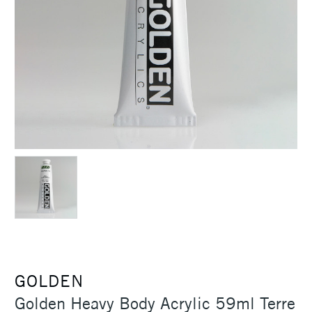
GOLDEN
Golden Heavy Body Acrylic 59ml Terre