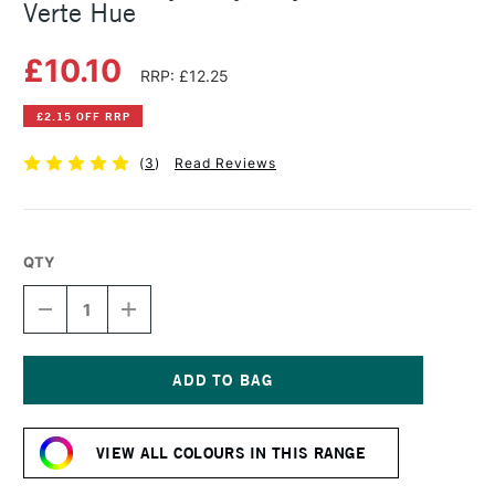
Verte Hue
£10.10
RRP: £12.25
£2.15 OFF RRP
(
3
)
Read Reviews
QTY
DECREASE
INCREASE
QUANTITY
QUANTITY
OF
OF
GOLDEN
GOLDEN
HEAVY
HEAVY
BODY
BODY
Current
ACRYLIC
ACRYLIC
Stock:
59ML
59ML
VIEW ALL COLOURS IN THIS RANGE
TERRE
TERRE
VERTE
VERTE
HUE
HUE