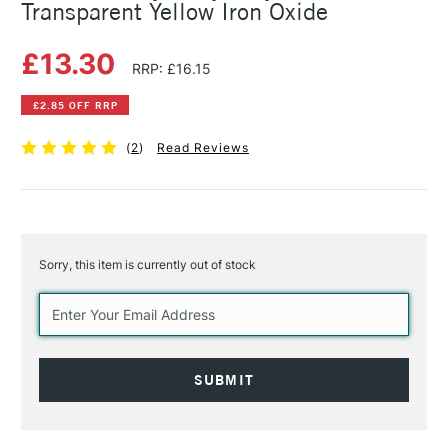
Transparent Yellow Iron Oxide
£13.30
RRP: £16.15
£2.85 OFF RRP
(
2
)
Read Reviews
Sorry, this item is currently out of stock
Current