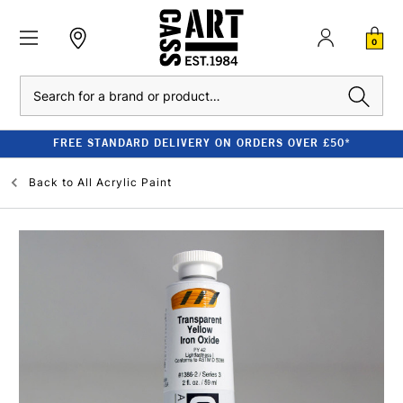
0
Search
FREE STANDARD DELIVERY ON ORDERS OVER £50*
Back to
All Acrylic Paint