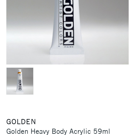
GOLDEN
Golden Heavy Body Acrylic 59ml