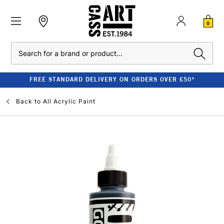
0
Search
FREE STANDARD DELIVERY ON ORDERS OVER £50*
Back to
All Acrylic Paint