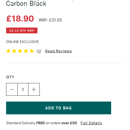
Carbon Black
£18.90
RRP: £21.05
£2.15 OFF RRP
ONLINE EXCLUSIVE
(
1
)
Read Reviews
QTY
DECREASE
INCREASE
QUANTITY
QUANTITY
OF
OF
GOLDEN
GOLDEN
HIGH
HIGH
FLOW
FLOW
Current
ACRYLIC
ACRYLIC
Stock:
Standard Delivery
FREE
on orders
over £50
Full Details
118ML
118ML
CARBON
CARBON