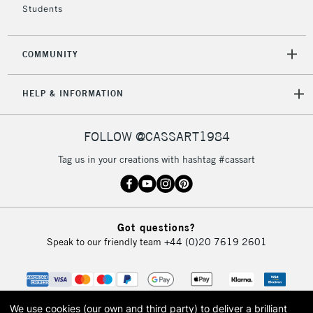
Students
2-3 Working Days
FREE over £30
CLICK AND COLLECT
COMMUNITY
Mon - Fri
Unavailable for
Currently Unavailable
10am-6pm
HELP & INFORMATION
orders under
£30
FOLLOW @CASSART1984
To return items, please follow the instructions on our
Tag us in your creations with hashtag #cassart
return page
Got questions?
Speak to our friendly team
+44 (0)20 7619 2601
We use cookies (our own and third party) to deliver a brilliant