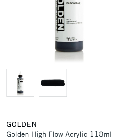
GOLDEN
Golden High Flow Acrylic 118ml