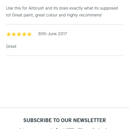
LARGE & HEAVY
(2pm Cut-off)
No order
ITEMS
Use this for Airbrush and its does exactly what its supposed
threshold
to! Great paint, great colour and highly recommend
Includes Studio Easels,
Floor Lamps, Canvas Rolls
& Work Stations
30th June 2017
Great
1 Working Day
£7.95
NEXT DAY UK
LARGE & HEAVY
(2pm Cut-off)
No order
ITEMS
threshold
Includes Studio Easels,
Floor Lamps, Canvas Rolls
& Work Stations
3-5 Working Days
£8.95
HIGHLANDS &
ISLANDS
Up to £50
£4.95
SUBSCRIBE TO OUR NEWSLETTER
Over £50