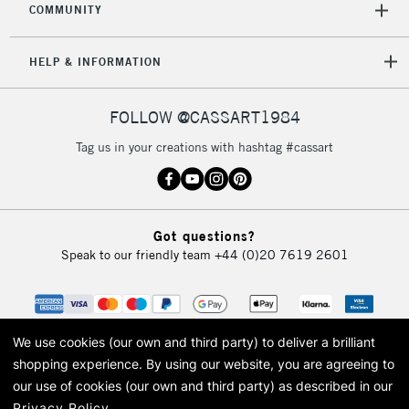
COMMUNITY
HELP & INFORMATION
FOLLOW @CASSART1984
Tag us in your creations with hashtag #cassart
Got questions?
Speak to our friendly team
+44 (0)20 7619 2601
We use cookies (our own and third party) to deliver a brilliant
shopping experience.
By using our website, you are agreeing to
our use of cookies (our own and third party) as described in our
Privacy Policy
.