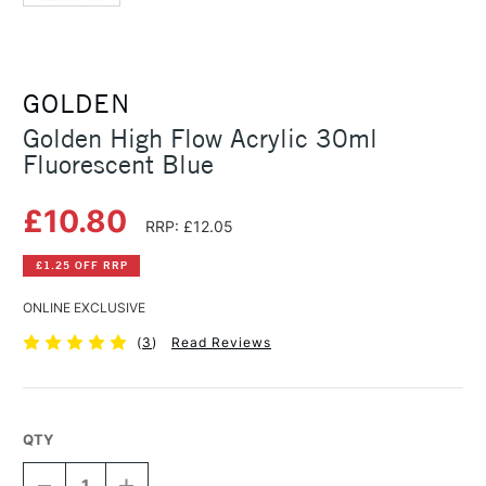
GOLDEN
Golden High Flow Acrylic 30ml
Fluorescent Blue
£10.80
RRP: £12.05
£1.25 OFF RRP
ONLINE EXCLUSIVE
(
3
)
Read Reviews
QTY