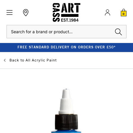
0
Search
FREE STANDARD DELIVERY ON ORDERS OVER £50*
Back to
All Acrylic Paint