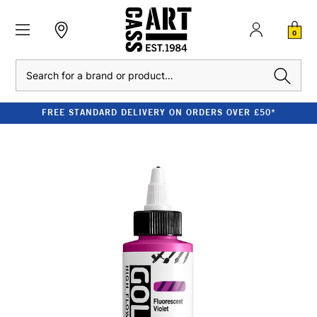
0
Search
FREE STANDARD DELIVERY ON ORDERS OVER £50*