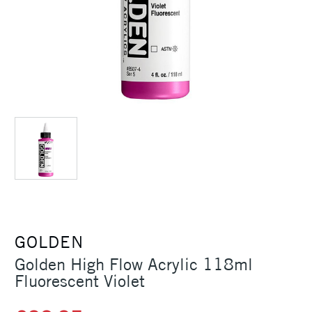
GOLDEN
Golden High Flow Acrylic 118ml
Fluorescent Violet