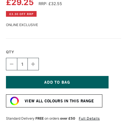
£29.25
RRP: £32.55
£3.30 OFF RRP
ONLINE EXCLUSIVE
QTY
DECREASE
INCREASE
QUANTITY
QUANTITY
OF
OF
GOLDEN
GOLDEN
HIGH
HIGH
FLOW
FLOW
Current
ACRYLIC
ACRYLIC
Stock:
118ML
118ML
VIEW ALL COLOURS IN THIS RANGE
FLUORESCENT
FLUORESCENT
VIOLET
VIOLET
Standard Delivery
FREE
on orders
over £50
Full Details