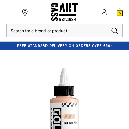
0
Search
FREE STANDARD DELIVERY ON ORDERS OVER £50*