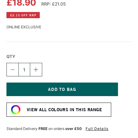
£18.90
RRP: £21.05
£2.15 OFF RRP
ONLINE EXCLUSIVE
QTY
DECREASE
INCREASE
QUANTITY
QUANTITY
OF
OF
GOLDEN
GOLDEN
HIGH
HIGH
FLOW
FLOW
Current
ACRYLIC
ACRYLIC
Stock:
118ML
118ML
VIEW ALL COLOURS IN THIS RANGE
TITAN
TITAN
MARS
MARS
PALE
PALE
Standard Delivery
FREE
on orders
over £50
Full Details