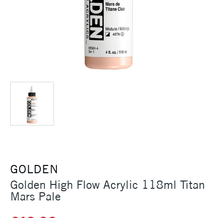
GOLDEN
Golden High Flow Acrylic 118ml Titan
Mars Pale