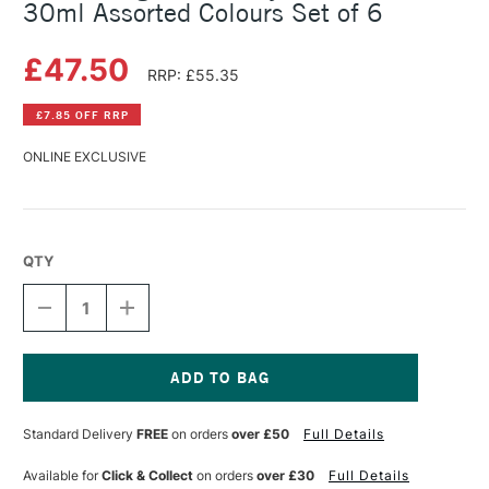
30ml Assorted Colours Set of 6
£47.50
RRP: £55.35
£7.85 OFF RRP
ONLINE EXCLUSIVE
QTY
DECREASE
INCREASE
QUANTITY
QUANTITY
OF
OF
GOLDEN
GOLDEN
HIGH
HIGH
FLOW
FLOW
Current
ACRYLIC
ACRYLIC
Stock:
Standard Delivery
FREE
on orders
over £50
Full Details
INTRO
INTRO
SET
SET
30ML
30ML
Available for
Click & Collect
on orders
over £30
Full Details