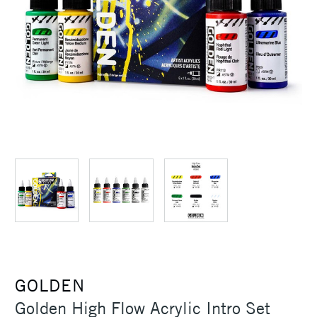
GOLDEN
Golden High Flow Acrylic Intro Set