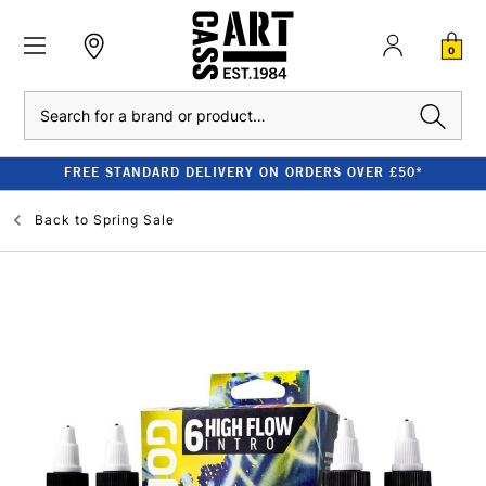
0
Search
FREE STANDARD DELIVERY ON ORDERS OVER £50*
Back to
Spring Sale