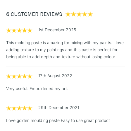
Between £50 -
6 CUSTOMER REVIEWS
£100
£1.95
1st December 2025
Over £100
This molding paste is amazing for mixing with my paints. I love
adding texture to my paintings and this paste is perfect for
being able to add depth and texture without losing colour
3-5 Working Days
£4.95
STANDARD UK
LARGE & HEAVY
(2pm Cut-off)
No order
ITEMS
17th August 2022
threshold
Includes Studio Easels,
Very useful. Emboldened my art.
Floor Lamps, Canvas Rolls
& Work Stations
29th December 2021
1 Working Day
£7.95
NEXT DAY UK
LARGE & HEAVY
Love golden moulding paste Easy to use great product
(2pm Cut-off)
No order
ITEMS
threshold