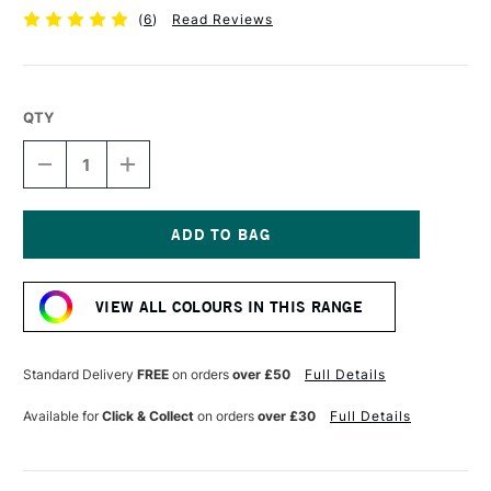
(
6
)
Read Reviews
QTY
DECREASE
INCREASE
QUANTITY
QUANTITY
OF
OF
GOLDEN
GOLDEN
MOLDING
MOLDING
PASTE
PASTE
Current
236ML
236ML
Stock:
VIEW ALL COLOURS IN THIS RANGE
Standard Delivery
FREE
on orders
over £50
Full Details
Available for
Click & Collect
on orders
over £30
Full Details