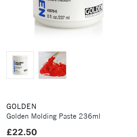
GOLDEN
Golden Molding Paste 236ml
£22.50