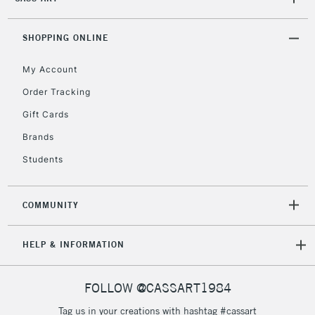
Mon - Fri
Unavailable for
Currently Unavailable
10am-6pm
orders under
SHOPPING ONLINE
£30
My Account
Order Tracking
To return items, please follow the instructions on our
Gift Cards
return page
Brands
Students
COMMUNITY
HELP & INFORMATION
FOLLOW @CASSART1984
Tag us in your creations with hashtag #cassart