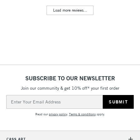
Includes Studio Easels,
Load more reviews...
Floor Lamps, Canvas Rolls
& Work Stations
3-5 Working Days
£8.95
HIGHLANDS &
ISLANDS
Up to £50
£4.95
Over £50
SUBSCRIBE TO OUR NEWSLETTER
Join our community & get 10% off* your first order
5-8 Working Days
£8.95
REPUBLIC OF
Email
IRELAND
Up to €95
Address
Currently Unavailable
Read our
privacy policy
.
Terms & conditions
apply.
2-3 Working Days
FREE over £30
CLICK AND COLLECT
CASS ART