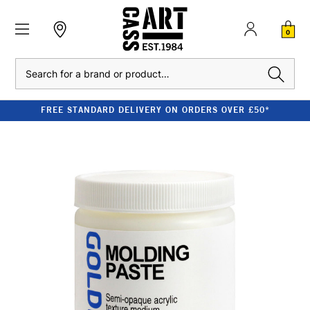
0
Search
FREE STANDARD DELIVERY ON ORDERS OVER £50*