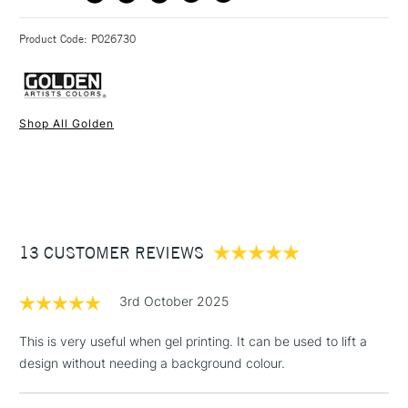
3-5 Working Days
£4.95 - £6.95
STANDARD UK
Golden Open Acrylic Gels are available in both Matte and
Product Code: P026730
FREE over £50
Gloss, in 236ml and 473ml
Shop All Golden
1 Working Day
£7.95
NEXT DAY UK
STANDARD ITEMS
(2pm Cut-off)
Up to £50
£3.95
Between £50 -
13 CUSTOMER REVIEWS
£100
£1.95
3rd October 2025
Over £100
This is very useful when gel printing. It can be used to lift a
design without needing a background colour.
3-5 Working Days
£4.95