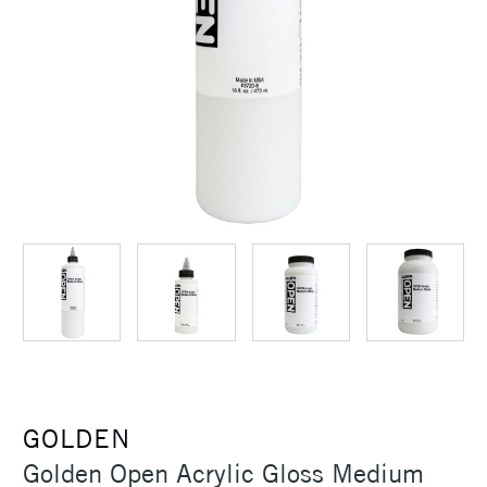
GOLDEN
Golden Open Acrylic Gloss Medium