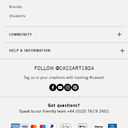
Brands
Students
COMMUNITY
HELP & INFORMATION
FOLLOW @CASSART1984
Tag us in your creations with hashtag #cassart
Got questions?
Speak to our friendly team
+44 (0)20 7619 2601