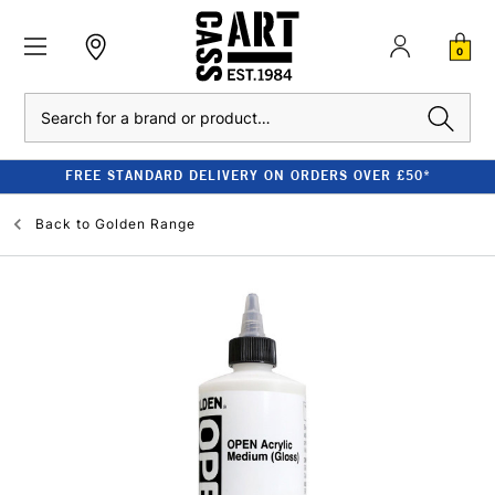
0
Search
FREE STANDARD DELIVERY ON ORDERS OVER £50*
Back to
Golden Range