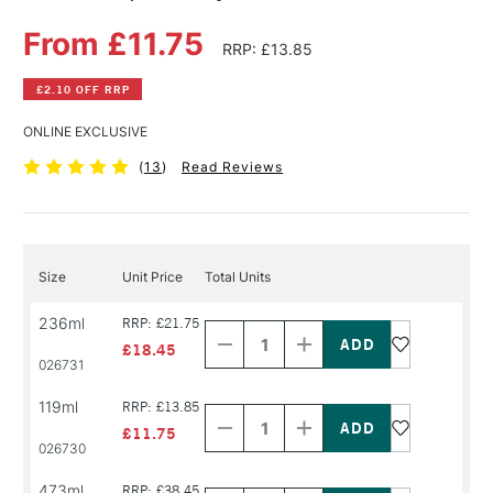
From £11.75
RRP: £13.85
£2.10 OFF RRP
ONLINE EXCLUSIVE
(
13
)
Read Reviews
Size
Unit Price
Total Units
Decrease
Increase
236ml
RRP: £21.75
Quantity
Quantity
of
of
£18.45
PRODUCT
PRODUCT
026731
NAME
NAME
Decrease
Increase
119ml
RRP: £13.85
Quantity
Quantity
of
of
£11.75
PRODUCT
PRODUCT
026730
NAME
NAME
Decrease
Increase
473ml
RRP: £38.45