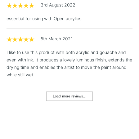
STANDARD UK
LARGE & HEAVY
3rd August 2022
(2pm Cut-off)
No order
ITEMS
threshold
essential for using with Open acrylics.
Includes Studio Easels,
Floor Lamps, Canvas Rolls
& Work Stations
5th March 2021
I like to use this product with both acrylic and gouache and
1 Working Day
£7.95
NEXT DAY UK
LARGE & HEAVY
even with ink. It produces a lovely luminous finish, extends the
(2pm Cut-off)
No order
ITEMS
drying time and enables the artist to move the paint around
threshold
Includes Studio Easels,
while still wet.
Floor Lamps, Canvas Rolls
& Work Stations
Load more reviews...
3-5 Working Days
£8.95
HIGHLANDS &
ISLANDS
Up to £50
£4.95
Over £50