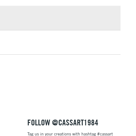
£1.95
Over £100
3-5 Working Days
£4.95
 ITEMS
(2pm Cut-off)
No order threshold
, Floor
& Work
1 Working Day
£7.95
 ITEMS
(2pm Cut-off)
No order threshold
, Floor
& Work
FOLLOW @CASSART1984
Tag us in your creations with hashtag #cassart