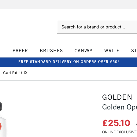
Search
W
PAPER
BRUSHES
CANVAS
WRITE
S
FREE STANDARD DELIVERY ON ORDERS OVER £50*
. Cad Rd Lt IX
GOLDEN
Golden Ope
£25.10
ONLINE EXCLUSIVE