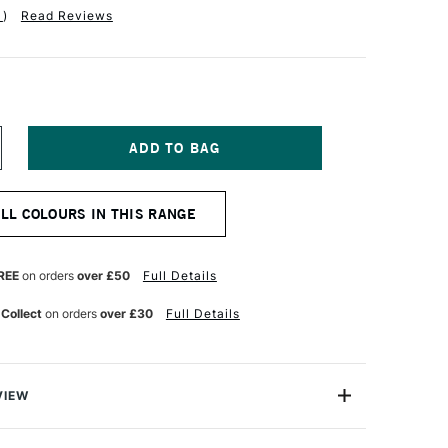
1
)
Read Reviews
NCREASE
UANTITY
F
OLDEN
ALL COLOURS IN THIS RANGE
PEN
CRYLIC
9ML
P.
REE
on orders
over £50
Full Details
AD
D
 Collect
on orders
over £30
Full Details
VIEW
ics are a professional, slow drying range, offering