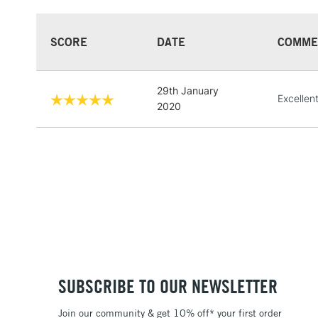
SCORE
DATE
COMME
29th January
Excellen
2020
SUBSCRIBE TO OUR NEWSLETTER
Join our community & get 10% off* your first order