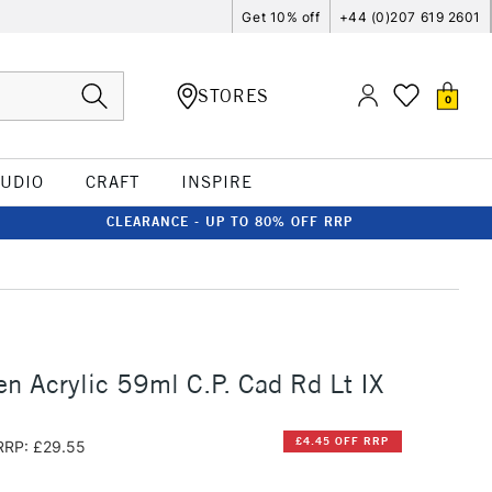
Get 10% off
+44 (0)207 619 2601
STORES
0
TUDIO
CRAFT
INSPIRE
CLEARANCE - UP TO 80% OFF RRP
n Acrylic 59ml C.P. Cad Rd Lt IX
£4.45 OFF RRP
RRP: £29.55