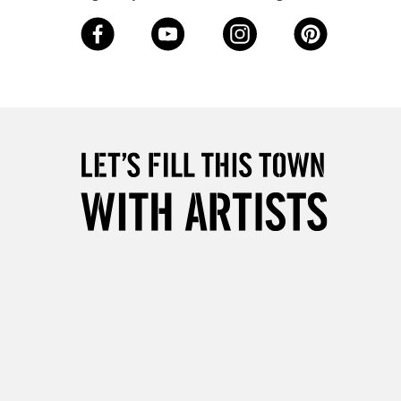
3-5 Working Days
£8.95
SLANDS
Up to £50
£4.95
Over £50
5-8 Working Days
£8.95
RELAND
Up to €95
2-3 Working Days
FREE over £30
LECT
Mon - Fri
Unavailable for
10am-6pm
orders under £30