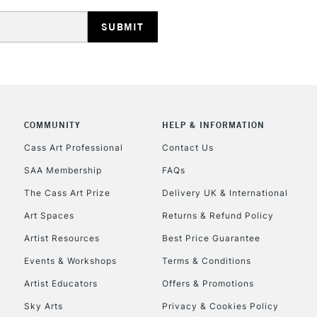
HIGHLANDS & I
COMMUNITY
HELP & INFORMATION
REPUBLIC OF I
Cass Art Professional
Contact Us
SAA Membership
FAQs
Currently Unavailable
The Cass Art Prize
Delivery UK & International
Art Spaces
Returns & Refund Policy
CLICK AND COL
Artist Resources
Best Price Guarantee
Events & Workshops
Terms & Conditions
Currently Unavailable
Artist Educators
Offers & Promotions
Sky Arts
Privacy & Cookies Policy