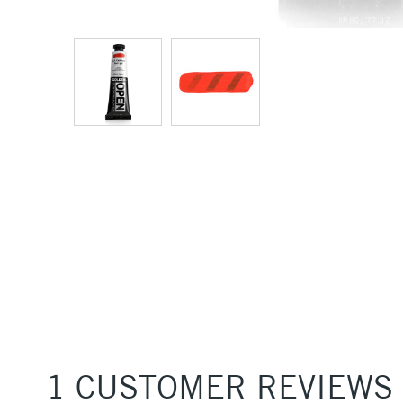
1 CUSTOMER REVIEWS