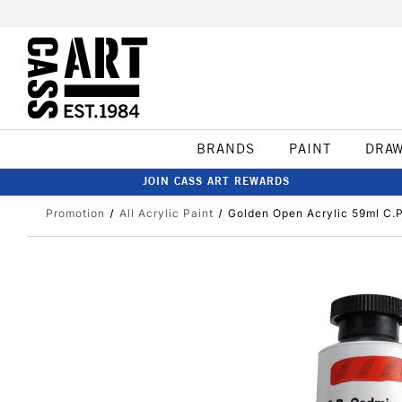
BRANDS
PAINT
DRA
JOIN CASS ART REWARDS
Promotion
All Acrylic Paint
Golden Open Acrylic 59ml C.P