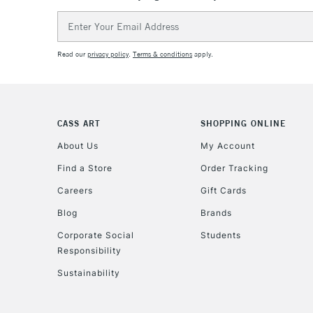
Email
Address
Read our
privacy policy
.
Terms & conditions
apply.
CASS ART
SHOPPING ONLINE
About Us
My Account
Find a Store
Order Tracking
Careers
Gift Cards
Blog
Brands
Corporate Social
Students
Responsibility
Sustainability