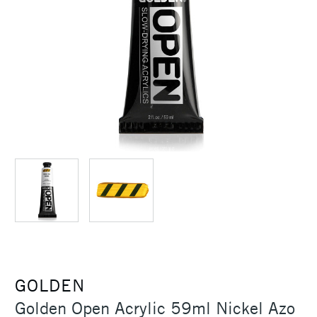
GOLDEN
Golden Open Acrylic 59ml Nickel Azo