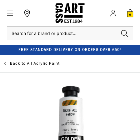
0
Search
FREE STANDARD DELIVERY ON ORDERS OVER £50*
Back to
All Acrylic Paint