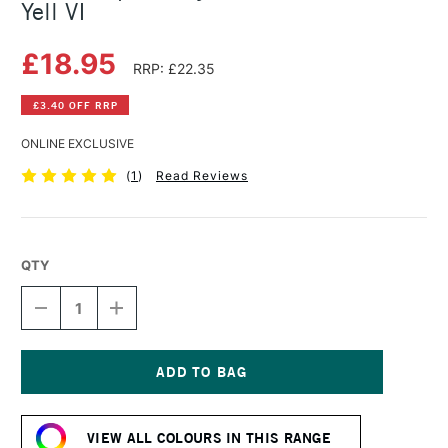
Yell VI
£18.95
RRP: £22.35
£3.40 OFF RRP
ONLINE EXCLUSIVE
(
1
)
Read Reviews
QTY
DECREASE
INCREASE
QUANTITY
QUANTITY
OF
OF
GOLDEN
GOLDEN
OPEN
OPEN
ACRYLIC
ACRYLIC
Current
59ML
59ML
Stock:
NICKEL
NICKEL
VIEW ALL COLOURS IN THIS RANGE
AZO
AZO