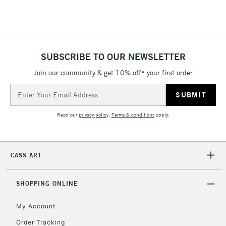
Floor Lamps, Canvas Rolls
& Work Stations
1 Working Day
£7.95
NEXT DAY UK
SUBSCRIBE TO OUR NEWSLETTER
LARGE & HEAVY
(2pm Cut-off)
No order
ITEMS
Join our community & get 10% off* your first order
threshold
Includes Studio Easels,
Email
Floor Lamps, Canvas Rolls
Address
& Work Stations
Read our
privacy policy
.
Terms & conditions
apply.
3-5 Working Days
£8.95
HIGHLANDS &
ISLANDS
Up to £50
CASS ART
£4.95
Over £50
SHOPPING ONLINE
My Account
Order Tracking