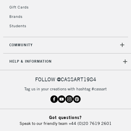
5-8 Working Days
£8.95
REPUBLIC OF
Gift Cards
IRELAND
Up to €95
Brands
Currently Unavailable
Students
2-3 Working Days
FREE over £30
CLICK AND COLLECT
COMMUNITY
Mon - Fri
Unavailable for
Currently Unavailable
10am-6pm
HELP & INFORMATION
orders under
£30
FOLLOW @CASSART1984
To return items, please follow the instructions on our
Tag us in your creations with hashtag #cassart
return page
Got questions?
Speak to our friendly team
+44 (0)20 7619 2601