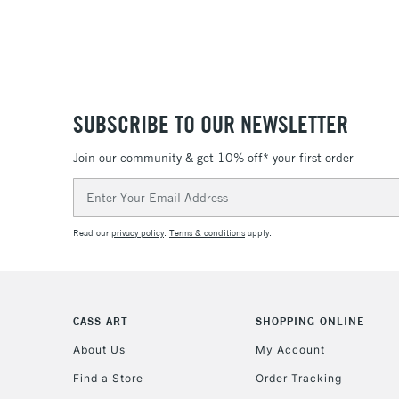
SUBSCRIBE TO OUR NEWSLETTER
Join our community & get 10% off* your first order
Email
Address
Read our
privacy policy
.
Terms & conditions
apply.
CASS ART
SHOPPING ONLINE
About Us
My Account
Find a Store
Order Tracking