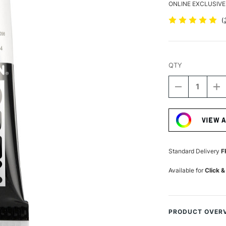
ONLINE EXCLUSIVE
(
QTY
DECREASE
I
QUANTITY
Q
Current
OF
O
Stock:
GOLDEN
G
VIEW 
OPEN
O
ACRYLIC
A
59ML
5
PRUSSIAN
P
Standard Delivery
F
BLUE
B
HUE
H
Available for
Click &
IV
IV
PRODUCT OVER