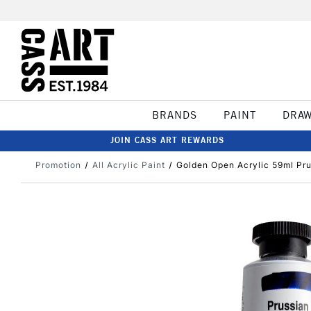
BRANDS
PAINT
DRA
JOIN CASS ART REWARDS
Promotion
All Acrylic Paint
Golden Open Acrylic 59ml Pru