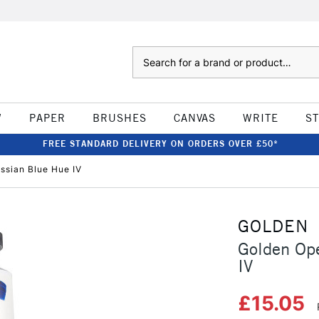
Search
W
PAPER
BRUSHES
CANVAS
WRITE
S
FREE STANDARD DELIVERY ON ORDERS OVER £50*
ssian Blue Hue IV
GOLDEN
Golden Ope
IV
£15.05