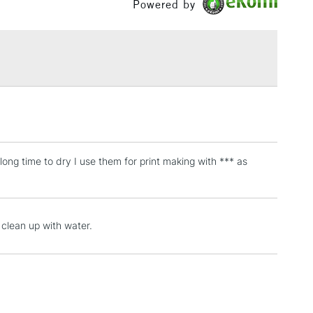
Powered by
£1.95
Over £100
3-5 Working Days
£4.95
 ITEMS
(2pm Cut-off)
No order threshold
, Floor
ong time to dry I use them for print making with *** as
& Work
1 Working Day
£7.95
y clean up with water.
 ITEMS
(2pm Cut-off)
No order threshold
, Floor
& Work