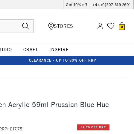
Get 10% off
+44 (0)207 619 2601
STORES
0
TUDIO
CRAFT
INSPIRE
CLEARANCE - UP TO 80% OFF RRP
n Acrylic 59ml Prussian Blue Hue
£2.70 OFF RRP
RRP: £17.75