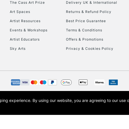
The Cass Art Prize
Delivery UK & International
To return items, 
Art Spaces
Returns & Refund Policy
Artist Resources
Best Price Guarantee
Events & Workshops
Terms & Conditions
Artist Educators
Offers & Promotions
Sky Arts
Privacy & Cookies Policy
opping experience.
By using our website, you are agreeing to our use 
s the trading name of Art-Line Limited, a company registered in England and Wales w
t, Cass Art London and the Cass Art logo are trade marks and trade names of Art-Line 