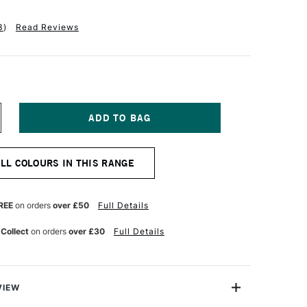
3
)
Read Reviews
NCREASE
UANTITY
F
OLDEN
ALL COLOURS IN THIS RANGE
PEN
CRYLIC
9ML
RUSSIAN
REE
on orders
over £50
Full Details
LUE
UE
 Collect
on orders
over £30
Full Details
VIEW