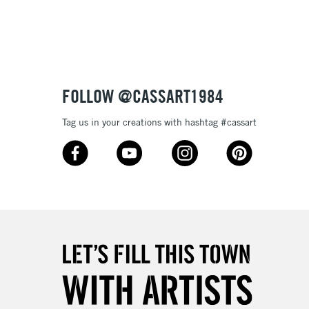
3-5 Working Days
£8.95
SLANDS
Up to £50
£4.95
Over £50
FOLLOW @CASSART1984
Tag us in your creations with hashtag #cassart
5-8 Working Days
£8.95
RELAND
Up to €95
2-3 Working Days
FREE over £30
LECT
Mon - Fri
Unavailable for
10am-6pm
orders under £30