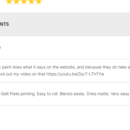
NTS
STANDARD UK
e
LARGE & HEAVY
Includes Studio Easels
c paint does what it says on the website, and because they do take al
Lamps, Canvas Rolls 
eck out my video on that https://youtu.be/Dyr7-LTh7Yw
Stations
NEXT DAY UK
Gelli Plate printing. Easy to roll. Blends easily. Dries matte. Very eas
LARGE & HEAVY
Includes Studio Easels
Lamps, Canvas Rolls 
Stations