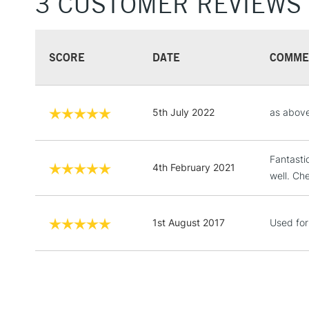
3 CUSTOMER REVIEWS
SCORE
DATE
COMME
5th July 2022
as abov
Fantasti
4th February 2021
well. Ch
1st August 2017
Used for 