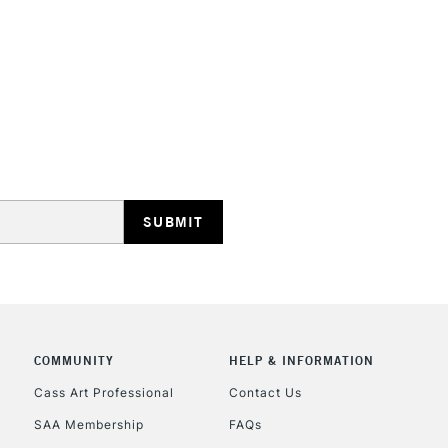
HIGHLANDS & I
REPUBLIC OF I
Currently Unavailable
CLICK AND COL
COMMUNITY
HELP & INFORMATION
Cass Art Professional
Contact Us
Currently Unavailable
SAA Membership
FAQs