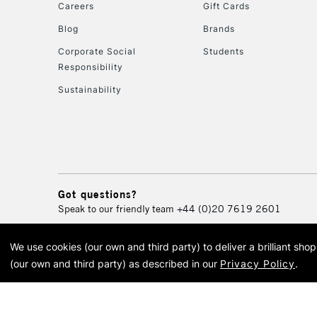
Careers
Gift Cards
Blog
Brands
Corporate Social
Students
Responsibility
Sustainability
Got questions?
Speak to our friendly team
+44 (0)20 7619 2601
We use cookies (our own and third party) to deliver a brilliant sh
© 2026 Cass Art. Cass Art i
(our own and third party) as described in our
Privacy Policy
.
Cass Ar