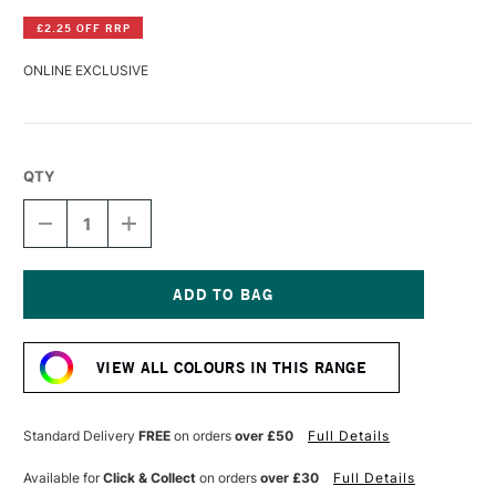
£2.25 OFF RRP
ONLINE EXCLUSIVE
QTY
DECREASE
INCREASE
QUANTITY
QUANTITY
OF
OF
GOLDEN
GOLDEN
REGULAR
REGULAR
GEL
GEL
Current
GLOSS
GLOSS
Stock:
946ML
946ML
VIEW ALL COLOURS IN THIS RANGE
Standard Delivery
FREE
on orders
over £50
Full Details
Available for
Click & Collect
on orders
over £30
Full Details