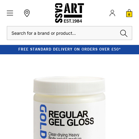
0
Search
FREE STANDARD DELIVERY ON ORDERS OVER £50*