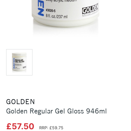
GOLDEN
Golden Regular Gel Gloss 946ml
£57.50
RRP: £59.75